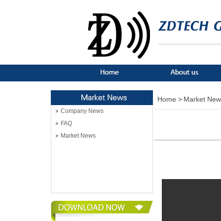
Home >
Market New
Company News
FAQ
Market News