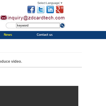
Select Language
▼
roduce video.