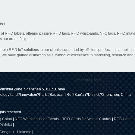
rer
 of RFID labels, offering passive RFID tags, RFID wristbands, NFC tags, RFID inlays
 our area of expertise.
dable RFID IoT solutions to our clients, supported by efficient production capabili
 We have gained distinction as a symbol of excellence in marketing, research and
Products
Successful Cases
dustrial Zone, Shenzhen 518115,China
ology?and?Innovation?Park,?Baoyuan?Rd,?Bao'an?District,?Shenzhen, China
ights reserved
g China
|
NFC Wristbands for Events
|
RFID Cards for Access Control
|
RFID Labels
Keyfobs
|
Google +
|
Linkedin
|