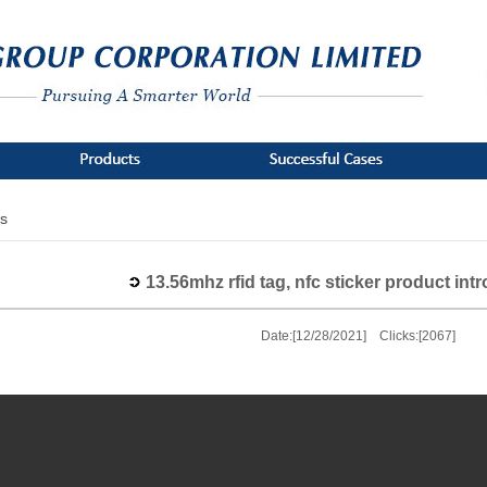
s
13.56mhz rfid tag, nfc sticker product int
Date:[12/28/2021] Clicks:[2067]