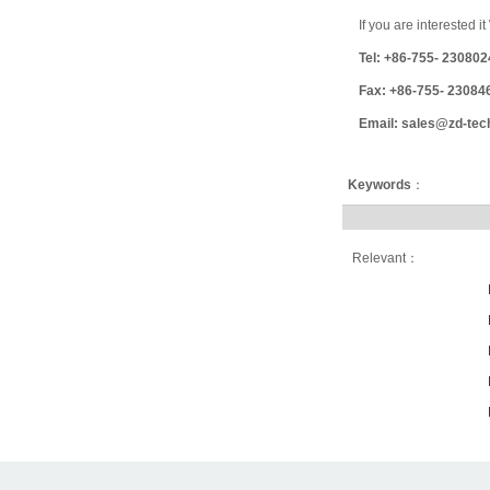
If you are interested 
Tel: +86-755- 23080
Fax: +86-755- 23084
Email: sales@zd-tec
Keywords
：
Relevant：