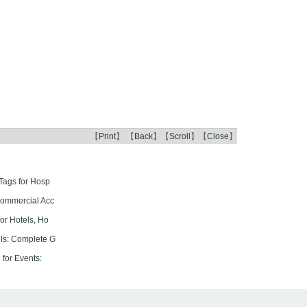
【
Print
】 【
Back
】【
Scroll
】【
Close
】
Tags for Hosp
Commercial Acc
or Hotels, Ho
ls: Complete G
for Events: