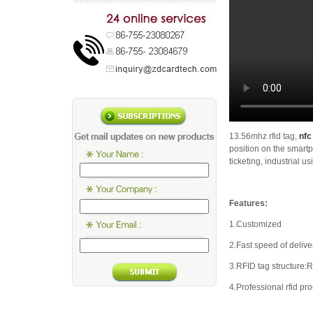
13.56mhz rfid tag,
nfc
position on the smart
ticketing, industrial usi
Features:
1.Customized
2.Fast speed of delive
3.RFID tag structure
4.Professional rfid pr