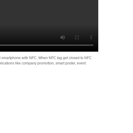
iod smartphone with NFC. When NFC tag get closed to NFC
lications like company promotion, smart poster, event