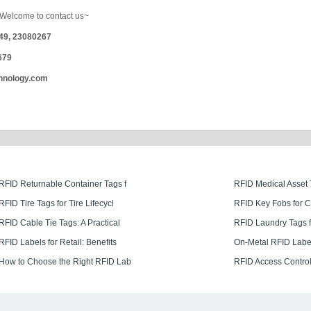
it Welcome to contact us~
249, 23080267
679
hnology.com
RFID Returnable Container Tags f
RFID Medical Asset 
RFID Tire Tags for Tire Lifecycl
RFID Key Fobs for 
RFID Cable Tie Tags: A Practical
RFID Laundry Tags f
RFID Labels for Retail: Benefits
On-Metal RFID Labe
How to Choose the Right RFID Lab
RFID Access Control 