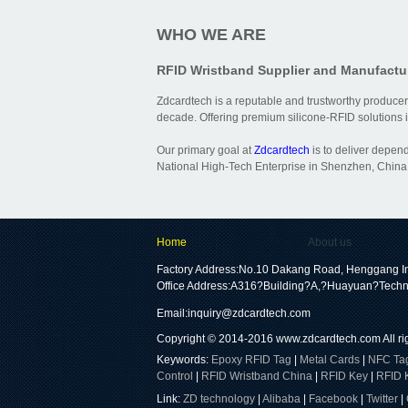
WHO WE ARE
RFID Wristband Supplier and Manufactu
Zdcardtech is a reputable and trustworthy producer
decade. Offering premium silicone-RFID solutions is
Our primary goal at
Zdcardtech
is to deliver depen
National High-Tech Enterprise in Shenzhen, China,
Home
About us
Factory Address:No.10 Dakang Road, Henggang In
Office Address:A316?Building?A,?Huayuan?Techn
Email:
inquiry@zdcardtech.com
Copyright © 2014-2016
www.zdcardtech.com
All r
Keywords:
Epoxy RFID Tag
|
Metal Cards
|
NFC Ta
Control
|
RFID Wristband China
|
RFID Key
|
RFID 
Link:
ZD technology
|
Alibaba
|
Facebook
|
Twitter
|