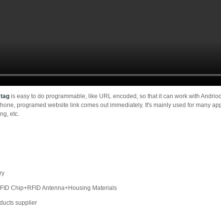
 tag
is easy to do programmable, like URL encoded, so that it can work with Andr
phone, programed website link comes out immediately. It's mainly used for many app
ng, etc.
ry
:RFID Chip+RFID Antenna+Housing Materials
oducts supplier