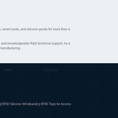
, smart cards, and silicone goods for more than a
ties and knowledgeable R&D technical support. As a
 manufacturing.
News
Contact us
|
RFID Silicone Wristbands
|
RFID Tags for Access