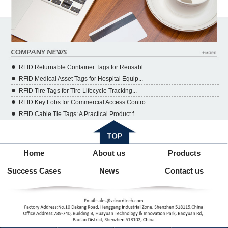
RFID Returnable Container Tags for Reusabl...
RFID Medical Asset Tags for Hospital Equip...
RFID Tire Tags for Tire Lifecycle Tracking...
RFID Key Fobs for Commercial Access Contro...
RFID Cable Tie Tags: A Practical Product f...
Home
About us
Products
Success Cases
News
Contact us