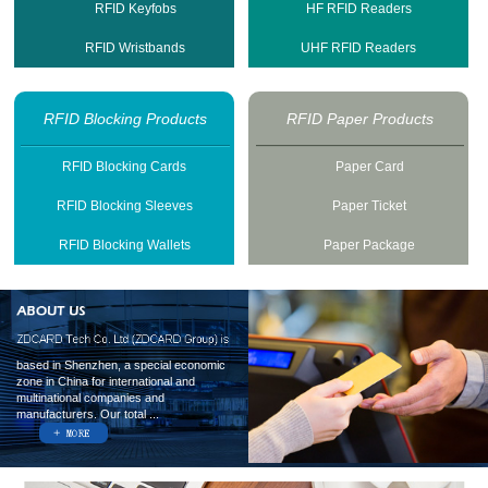
RFID Keyfobs
HF RFID Readers
RFID Wristbands
UHF RFID Readers
RFID Blocking Products
RFID Paper Products
RFID Blocking Cards
Paper Card
RFID Blocking Sleeves
Paper Ticket
RFID Blocking Wallets
Paper Package
based in Shenzhen, a special economic
zone in China for international and
multinational companies and
manufacturers. Our total ...