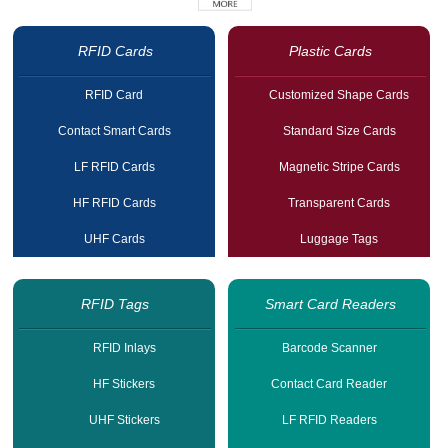
RFID Cards
Plastic Cards
RFID Card
Customized Shape Cards
Contact Smart Cards
Standard Size Cards
LF RFID Cards
Magnetic Stripe Cards
HF RFID Cards
Transparent Cards
UHF Cards
Luggage Tags
RFID Tags
Smart Card Readers
RFID Inlays
Barcode Scanner
HF Stickers
Contact Card Reader
UHF Stickers
LF RFID Readers