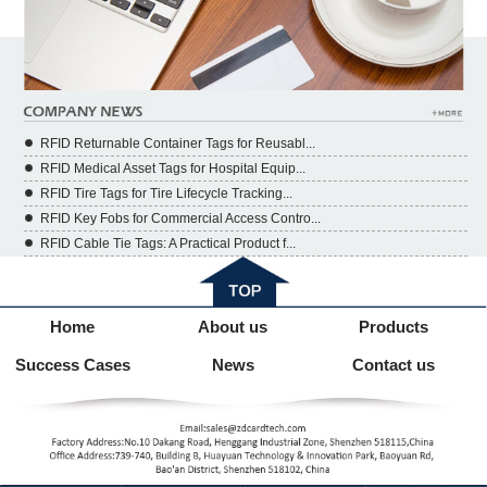
RFID Returnable Container Tags for Reusabl...
RFID Medical Asset Tags for Hospital Equip...
RFID Tire Tags for Tire Lifecycle Tracking...
RFID Key Fobs for Commercial Access Contro...
RFID Cable Tie Tags: A Practical Product f...
Home
About us
Products
Success Cases
News
Contact us