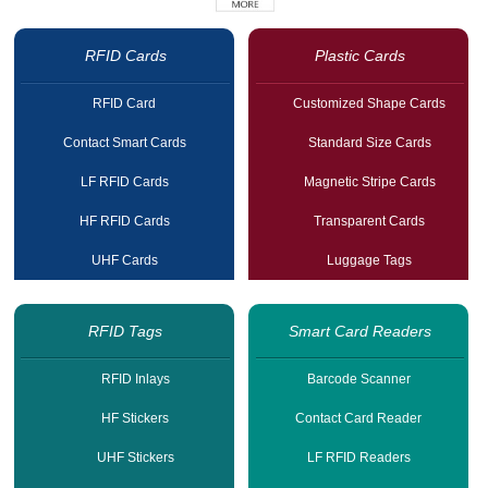
RFID Cards
Plastic Cards
RFID Card
Customized Shape Cards
Contact Smart Cards
Standard Size Cards
LF RFID Cards
Magnetic Stripe Cards
HF RFID Cards
Transparent Cards
UHF Cards
Luggage Tags
RFID Tags
Smart Card Readers
RFID Inlays
Barcode Scanner
HF Stickers
Contact Card Reader
UHF Stickers
LF RFID Readers