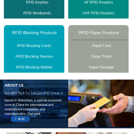
RFID Keyfobs
HF RFID Readers
RFID Wristbands
UHF RFID Readers
RFID Blocking Products
RFID Paper Products
RFID Blocking Cards
Paper Card
RFID Blocking Sleeves
Paper Ticket
RFID Blocking Wallets
Paper Package
based in Shenzhen, a special economic
zone in China for international and
multinational companies and
manufacturers. Our total ...