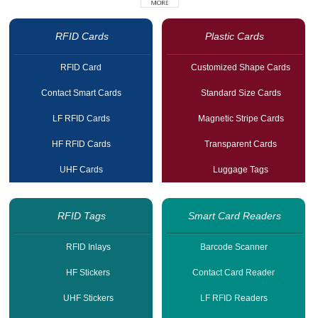
RFID Cards
Plastic Cards
RFID Card
Customized Shape Cards
Contact Smart Cards
Standard Size Cards
LF RFID Cards
Magnetic Stripe Cards
HF RFID Cards
Transparent Cards
UHF Cards
Luggage Tags
RFID Tags
Smart Card Readers
RFID Inlays
Barcode Scanner
HF Stickers
Contact Card Reader
UHF Stickers
LF RFID Readers