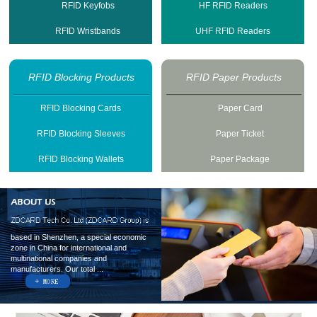
RFID Keyfobs
HF RFID Readers
RFID Wristbands
UHF RFID Readers
RFID Blocking Products
RFID Paper Products
RFID Blocking Cards
Paper Card
RFID Blocking Sleeves
Paper Ticket
RFID Blocking Wallets
Paper Package
based in Shenzhen, a special economic
zone in China for international and
multinational companies and
manufacturers. Our total ...