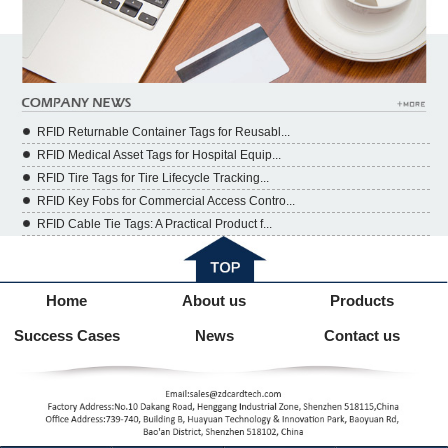
RFID Returnable Container Tags for Reusabl...
RFID Medical Asset Tags for Hospital Equip...
RFID Tire Tags for Tire Lifecycle Tracking...
RFID Key Fobs for Commercial Access Contro...
RFID Cable Tie Tags: A Practical Product f...
Home
About us
Products
Success Cases
News
Contact us