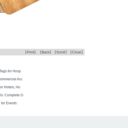
【
Print
】 【
Back
】【
Scroll
】【
Close
】
Tags for Hosp
Commercial Acc
or Hotels, Ho
ls: Complete G
for Events: