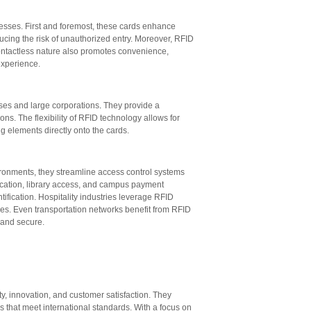
esses. First and foremost, these cards enhance
ducing the risk of unauthorized entry. Moreover, RFID
ontactless nature also promotes convenience,
experience.
sses and large corporations
.
They provide a
s. The flexibility of RFID technology allows for
 elements directly onto the cards.
ironments, they streamline access control systems
fication, library access, and campus payment
ification. Hospitality industries leverage RFID
es. Even transportation networks benefit from RFID
 and secure.
 innovation, and customer satisfaction. They
 that meet international standards. With a focus on