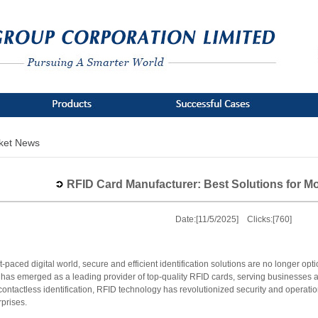
ket News
RFID Card Manufacturer: Best Solutions for 
Date:[11/5/2025] Clicks:[760]
st-paced digital world, secure and efficient identification solutions are no longer op
as emerged as a leading provider of top-quality RFID cards, serving businesses ac
contactless identification, RFID technology has revolutionized security and operation
prises.