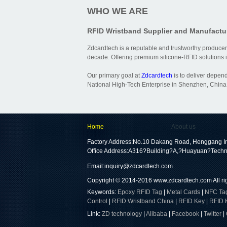
WHO WE ARE
RFID Wristband Supplier and Manufactu
Zdcardtech is a reputable and trustworthy producer
decade. Offering premium silicone-RFID solutions is
Our primary goal at
Zdcardtech
is to deliver depen
National High-Tech Enterprise in Shenzhen, China,
Home
About us
Factory Address:No.10 Dakang Road, Henggang In
Office Address:A316?Building?A,?Huayuan?Techn
Email:
inquiry@zdcardtech.com
Copyright © 2014-2016
www.zdcardtech.com
All r
Keywords:
Epoxy RFID Tag
|
Metal Cards
|
NFC Ta
Control
|
RFID Wristband China
|
RFID Key
|
RFID 
Link:
ZD technology
|
Alibaba
|
Facebook
|
Twitter
|