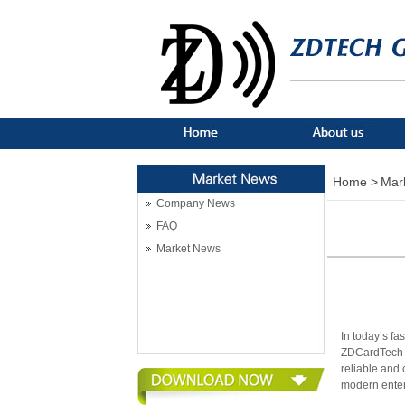
Home >
Mar
Company News
FAQ
Market News
In today’s fa
ZDCardTech h
reliable and 
modern enter