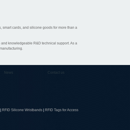
, smart cards, and silicone goods for more than a
ties and knowledgeable R&D technical support. As a
 manufacturing.
News
Contact us
|
RFID Silicone Wristbands
|
RFID Tags for Access