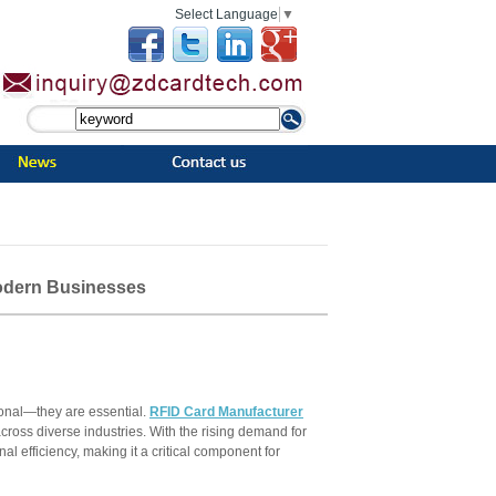
Select Language
▼
Modern Businesses
tional—they are essential.
RFID Card Manufacturer
ross diverse industries. With the rising demand for
al efficiency, making it a critical component for