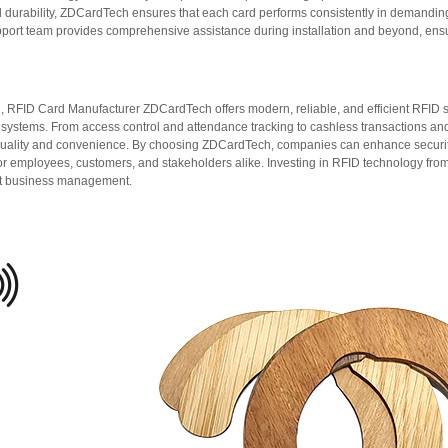
and durability, ZDCardTech ensures that each card performs consistently in demandi
port team provides comprehensive assistance during installation and beyond, ens
n, RFID Card Manufacturer ZDCardTech offers modern, reliable, and efficient RFID 
on systems. From access control and attendance tracking to cashless transactions a
ality and convenience. By choosing ZDCardTech, companies can enhance security,
or employees, customers, and stakeholders alike. Investing in RFID technology from
nt business management.