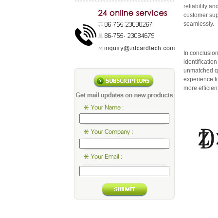
reliability 
customer sup
seamlessly.
In conclusio
identificati
unmatched qu
experience f
more efficie