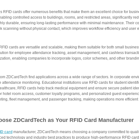
 RFID cards offer numerous benefits that make them an excellent choice for busin
nabling controlled access to buildings, rooms, and restricted areas, significantly re
ghly durable, ensuring long-lasting performance with minimal maintenance. Their c
ck scanning without physical contact, which improves workflow efficiency and user 
 RFID cards are versatile and scalable, making them suitable for both small busine
ution for employee attendance tracking, asset management, and cashless transaction
zation, enabling companies to incorporate logos, color schemes, and other branding
rom ZDCardTech find applications across a wide range of sectors. In corporate env
 attendance monitoring. Educational institutions use RFID cards for student identi
ealthcare, RFID cards help track medical equipment and ensure secure patient ident
or hotel room access, customer loyalty programs, and personalized guest experienc
keting, fleet management, and passenger tracking, making operations more efficient
oose ZDCardTech as Your
RFID Card Manufacturer
ID card
manufacturer, ZDCardTech means choosing a company committed to quality,
nced technology and industry best practices to produce high-performance RFID cards