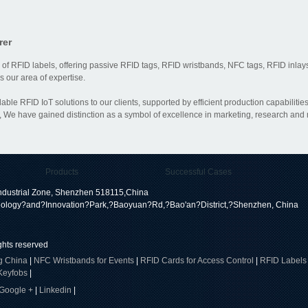
rer
 of RFID labels, offering passive RFID tags, RFID wristbands, NFC tags, RFID inlays
 our area of expertise.
dable RFID IoT solutions to our clients, supported by efficient production capabili
 We have gained distinction as a symbol of excellence in marketing, research and
Products
Successful Cases
dustrial Zone, Shenzhen 518115,China
ology?and?Innovation?Park,?Baoyuan?Rd,?Bao'an?District,?Shenzhen, China
ights reserved
g China
|
NFC Wristbands for Events
|
RFID Cards for Access Control
|
RFID Labels
Keyfobs
|
Google +
|
Linkedin
|