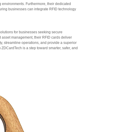
ng environments. Furthermore, their dedicated
uring businesses can integrate RFID technology
solutions for businesses seeking secure
nd asset management, their RFID cards deliver
 streamline operations, and provide a superior
 ZDCardTech is a step toward smarter, safer, and