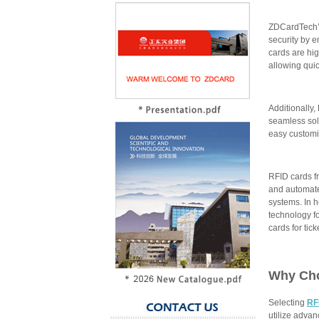
ZDCardTech’s
security by e
cards are hi
allowing qui
Additionally,
seamless sol
easy customi
RFID cards f
and automate
systems. In h
technology f
cards for tic
Why Ch
Selecting
RF
utilize adva