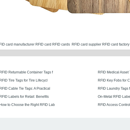
FID card manufacturer​
RFID card
RFID cards
RFID card supplier
RFID card factory
RFID Returnable Container Tags f
RFID Medical Asset 
RFID Tire Tags for Tire Lifecycl
RFID Key Fobs for 
RFID Cable Tie Tags: A Practical
RFID Laundry Tags f
RFID Labels for Retail: Benefits
On-Metal RFID Labe
How to Choose the Right RFID Lab
RFID Access Control 