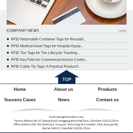
RFID Returnable Container Tags for Reusabl...
RFID Medical Asset Tags for Hospital Equip...
RFID Tire Tags for Tire Lifecycle Tracking...
RFID Key Fobs for Commercial Access Contro...
RFID Cable Tie Tags: A Practical Product f...
Home
About us
Products
Success Cases
News
Contact us