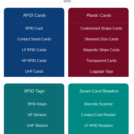
RFID Cards
Plastic Cards
RFID Card
Customized Shape Cards
Contact Smart Cards
Standard Size Cards
LF RFID Cards
Magnetic Stripe Cards
HF RFID Cards
Transparent Cards
UHF Cards
Luggage Tags
RFID Tags
Smart Card Readers
RFID Inlays
Barcode Scanner
HF Stickers
Contact Card Reader
UHF Stickers
LF RFID Readers