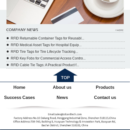
RFID Returnable Container Tags for Reusabl...
RFID Medical Asset Tags for Hospital Equip...
RFID Tire Tags for Tire Lifecycle Tracking...
RFID Key Fobs for Commercial Access Contro...
RFID Cable Tie Tags: A Practical Product f...
Home
About us
Products
Success Cases
News
Contact us