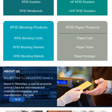
RFID Keyfobs
HF RFID Readers
RFID Wristbands
UHF RFID Readers
RFID Blocking Products
RFID Paper Products
RFID Blocking Cards
Paper Card
RFID Blocking Sleeves
Paper Ticket
RFID Blocking Wallets
Paper Package
based in Shenzhen, a special economic
zone in China for international and
multinational companies and
manufacturers. Our total ...