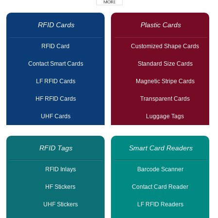
RFID Cards
Plastic Cards
RFID Card
Customized Shape Cards
Contact Smart Cards
Standard Size Cards
LF RFID Cards
Magnetic Stripe Cards
HF RFID Cards
Transparent Cards
UHF Cards
Luggage Tags
RFID Tags
Smart Card Readers
RFID Inlays
Barcode Scanner
HF Stickers
Contact Card Reader
UHF Stickers
LF RFID Readers