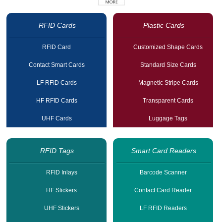
RFID Cards
Plastic Cards
RFID Card
Customized Shape Cards
Contact Smart Cards
Standard Size Cards
LF RFID Cards
Magnetic Stripe Cards
HF RFID Cards
Transparent Cards
UHF Cards
Luggage Tags
RFID Tags
Smart Card Readers
RFID Inlays
Barcode Scanner
HF Stickers
Contact Card Reader
UHF Stickers
LF RFID Readers