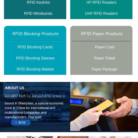
RFID Keyfobs
HF RFID Readers
RFID Wristbands
UHF RFID Readers
RFID Blocking Products
RFID Paper Products
RFID Blocking Cards
Paper Card
RFID Blocking Sleeves
Paper Ticket
RFID Blocking Wallets
Paper Package
based in Shenzhen, a special economic
zone in China for international and
multinational companies and
manufacturers. Our total ...