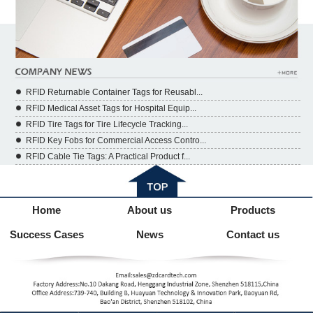
RFID Returnable Container Tags for Reusabl...
RFID Medical Asset Tags for Hospital Equip...
RFID Tire Tags for Tire Lifecycle Tracking...
RFID Key Fobs for Commercial Access Contro...
RFID Cable Tie Tags: A Practical Product f...
Home
About us
Products
Success Cases
News
Contact us