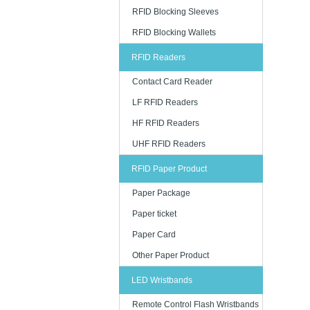
RFID Blocking Sleeves
RFID Blocking Wallets
RFID Readers
Contact Card Reader
LF RFID Readers
HF RFID Readers
UHF RFID Readers
RFID Paper Product
Paper Package
Paper ticket
Paper Card
Other Paper Product
LED Wristbands
Remote Control Flash Wristbands