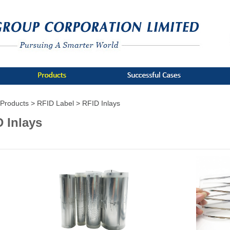
Products >
RFID Label >
RFID Inlays
 Inlays