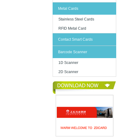
Metal Cards
Stainless Steel Cards
RFID Metal Card
Contact Smart Cards
Barcode Scanner
1D Scanner
2D Scanner