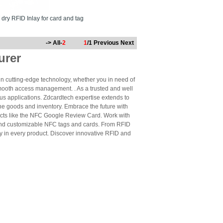
dry RFID Inlay for card and tag
-> All-
2
1
/1
Previous
Next
urer
n cutting-edge technology, whether you in need of
mooth access management. . As a trusted and well
us applications. Zdcardtech expertise extends to
ne goods and inventory. Embrace the future with
cts like the NFC Google Review Card. Work with
 and customizable NFC tags and cards. From RFID
ty in every product. Discover innovative RFID and