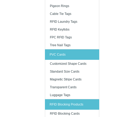
Pigeon Rings
Cable Tie Tags
RFID Laundry Tags
RFID Keyfobs
FPC RFID Tags
Tree Nail Tags
PVC Cards
Customized Shape Cards
Standard Size Cards
Magnetic Stripe Cards
Transparent Cards
Luggage Tags
RFID Blocking Products
RFID Blocking Cards