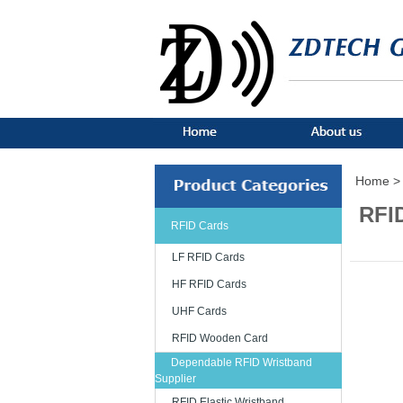
Home >
RFID
RFID Cards
LF RFID Cards
HF RFID Cards
UHF Cards
RFID Wooden Card
Dependable RFID Wristband
Supplier
RFID Elastic Wristband