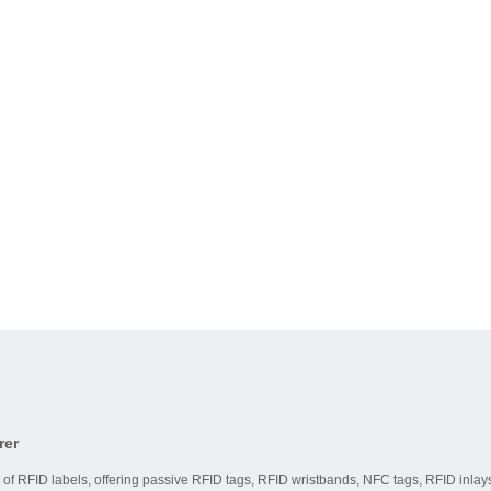
rer
 of RFID labels, offering passive RFID tags, RFID wristbands, NFC tags, RFID inlays