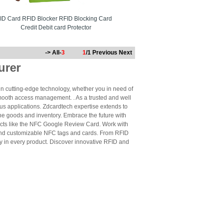
ID Card RFID Blocker RFID Blocking Card
Credit Debit card Protector
-> All-
3
1
/1
Previous
Next
urer
n cutting-edge technology, whether you in need of
mooth access management. . As a trusted and well
us applications. Zdcardtech expertise extends to
ne goods and inventory. Embrace the future with
cts like the NFC Google Review Card. Work with
 and customizable NFC tags and cards. From RFID
ty in every product. Discover innovative RFID and