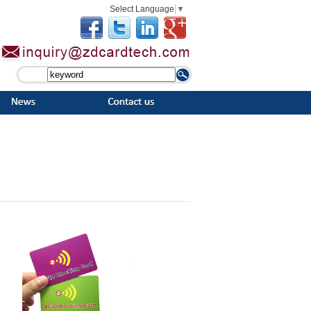
Select Language
▼