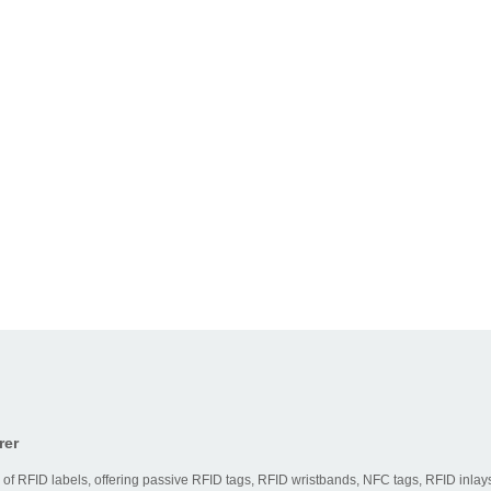
rer
 of RFID labels, offering passive RFID tags, RFID wristbands, NFC tags, RFID inlays