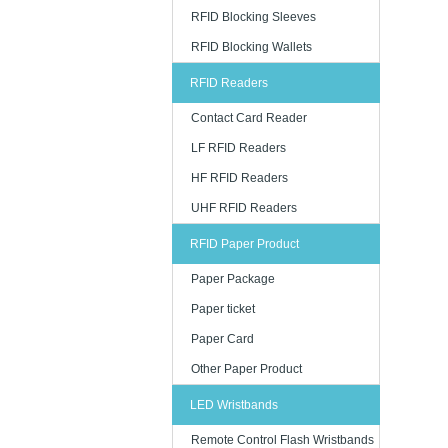
RFID Blocking Sleeves
RFID Blocking Wallets
RFID Readers
Contact Card Reader
LF RFID Readers
HF RFID Readers
UHF RFID Readers
RFID Paper Product
Paper Package
Paper ticket
Paper Card
Other Paper Product
LED Wristbands
Remote Control Flash Wristbands