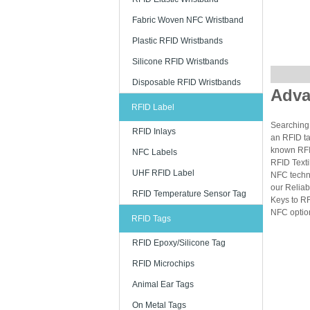
Fabric Woven NFC Wristband
Plastic RFID Wristbands
Silicone RFID Wristbands
Disposable RFID Wristbands
Adva
RFID Label
Searching 
RFID Inlays
an RFID ta
known RFID
NFC Labels
RFID Texti
UHF RFID Label
NFC techn
our Reliab
RFID Temperature Sensor Tag
Keys to RF
NFC option
RFID Tags
RFID Epoxy/Silicone Tag
RFID Microchips
Animal Ear Tags
On Metal Tags