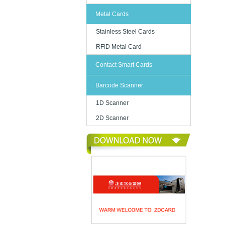
Metal Cards
Stainless Steel Cards
RFID Metal Card
Contact Smart Cards
Barcode Scanner
1D Scanner
2D Scanner