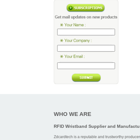
WHO WE ARE
RFID Wristband Supplier and Manufactu
Zdcardtech is a reputable and trustworthy producer