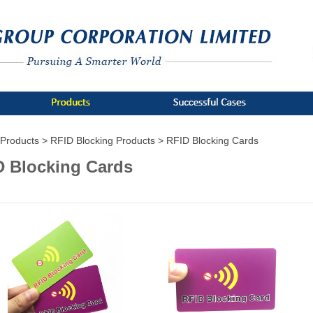
Products >
RFID Blocking Products >
RFID Blocking Cards
D Blocking Cards