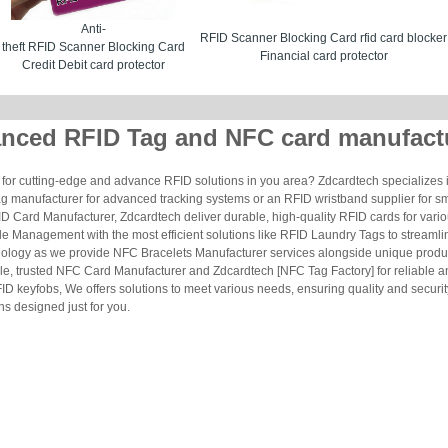
Anti-
RFID Scanner Blocking Card rfid card blocker
theft RFID Scanner Blocking Card
Financial card protector
Credit Debit card protector
nced RFID Tag and NFC card manufact
for cutting-edge and advance RFID solutions in you area? Zdcardtech specializes i
g manufacturer for advanced tracking systems or an RFID wristband supplier for s
 Card Manufacturer, Zdcardtech deliver durable, high-quality RFID cards for vario
le Management with the most efficient solutions like RFID Laundry Tags to streamli
ology as we provide NFC Bracelets Manufacturer services alongside unique produ
le, trusted NFC Card Manufacturer and Zdcardtech [NFC Tag Factory] for reliable
ID keyfobs, We offers solutions to meet various needs, ensuring quality and securi
s designed just for you.