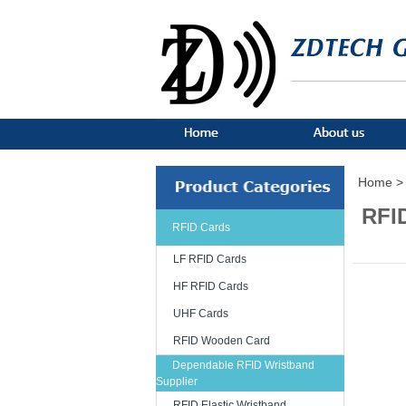
Home >
RFI
RFID Cards
LF RFID Cards
HF RFID Cards
UHF Cards
RFID Wooden Card
Dependable RFID Wristband
Supplier
RFID Elastic Wristband