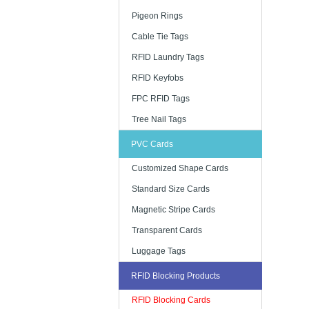
Pigeon Rings
Cable Tie Tags
RFID Laundry Tags
RFID Keyfobs
FPC RFID Tags
Tree Nail Tags
PVC Cards
Customized Shape Cards
Standard Size Cards
Magnetic Stripe Cards
Transparent Cards
Luggage Tags
RFID Blocking Products
RFID Blocking Cards