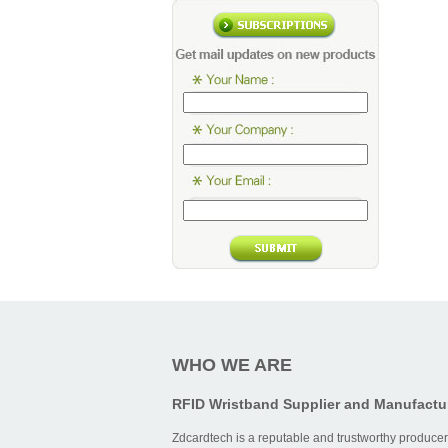
WHO WE ARE
RFID Wristband Supplier and Manufactu
Zdcardtech is a reputable and trustworthy producer