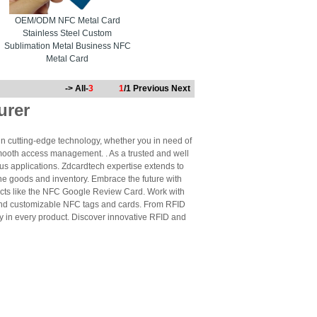
OEM/ODM NFC Metal Card
Stainless Steel Custom
Sublimation Metal Business NFC
Metal Card
-> All-
3
1
/1
Previous
Next
urer
n cutting-edge technology, whether you in need of
mooth access management. . As a trusted and well
us applications. Zdcardtech expertise extends to
ne goods and inventory. Embrace the future with
cts like the NFC Google Review Card. Work with
 and customizable NFC tags and cards. From RFID
ty in every product. Discover innovative RFID and