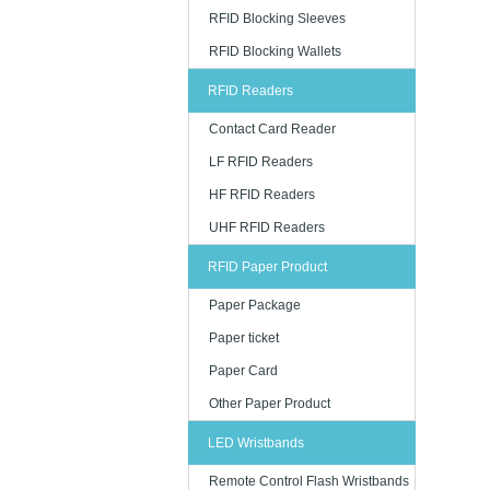
RFID Blocking Sleeves
RFID Blocking Wallets
RFID Readers
Contact Card Reader
LF RFID Readers
HF RFID Readers
UHF RFID Readers
RFID Paper Product
Paper Package
Paper ticket
Paper Card
Other Paper Product
LED Wristbands
Remote Control Flash Wristbands