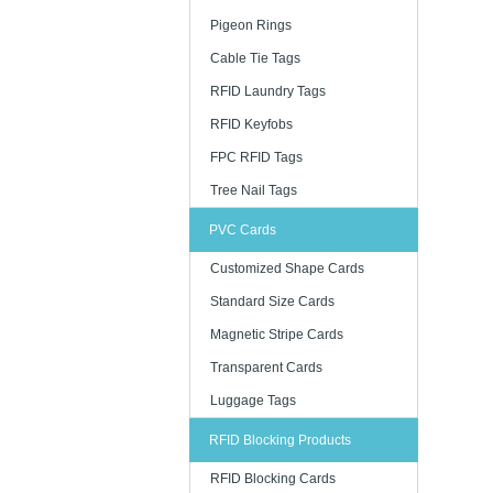
Pigeon Rings
Cable Tie Tags
RFID Laundry Tags
RFID Keyfobs
FPC RFID Tags
Tree Nail Tags
PVC Cards
Customized Shape Cards
Standard Size Cards
Magnetic Stripe Cards
Transparent Cards
Luggage Tags
RFID Blocking Products
RFID Blocking Cards