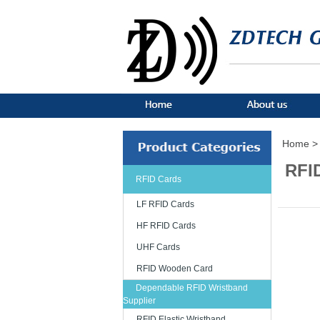
Home >
RFI
RFID Cards
LF RFID Cards
HF RFID Cards
UHF Cards
RFID Wooden Card
Dependable RFID Wristband
Supplier
RFID Elastic Wristband