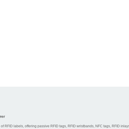
rer
 of RFID labels, offering passive RFID tags, RFID wristbands, NFC tags, RFID inlays