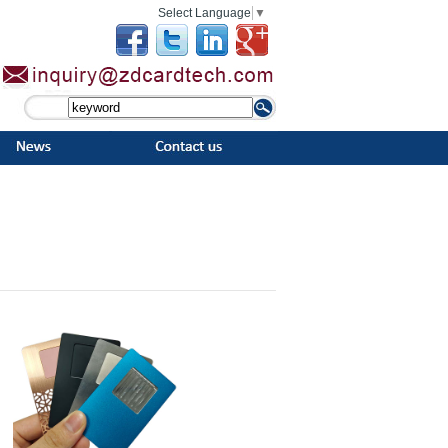
Select Language
▼