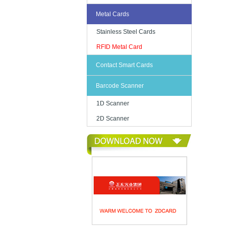
Metal Cards
Stainless Steel Cards
RFID Metal Card
Contact Smart Cards
Barcode Scanner
1D Scanner
2D Scanner