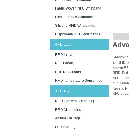
Fabric Woven NFC Wristband
Plastic RFID Wristbands
Silicone RFID Wristbands
Disposable RFID Wristbands
Adva
RFID Label
RFID Inlays
Searching 
an RFID ta
NFC Labels
known RFID
UHF RFID Label
RFID Texti
NFC techn
RFID Temperature Sensor Tag
our Reliab
Keys to RF
RFID Tags
NFC option
RFID Epoxy/Silicone Tag
RFID Microchips
Animal Ear Tags
On Metal Tags