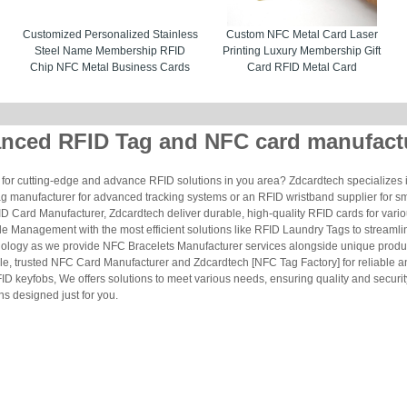
Customized Personalized Stainless
Custom NFC Metal Card Laser
Steel Name Membership RFID
Printing Luxury Membership Gift
Chip NFC Metal Business Cards
Card RFID Metal Card
nced RFID Tag and NFC card manufact
for cutting-edge and advance RFID solutions in you area? Zdcardtech specializes i
g manufacturer for advanced tracking systems or an RFID wristband supplier for s
 Card Manufacturer, Zdcardtech deliver durable, high-quality RFID cards for vario
le Management with the most efficient solutions like RFID Laundry Tags to streamli
ology as we provide NFC Bracelets Manufacturer services alongside unique produ
le, trusted NFC Card Manufacturer and Zdcardtech [NFC Tag Factory] for reliable
ID keyfobs, We offers solutions to meet various needs, ensuring quality and securi
s designed just for you.