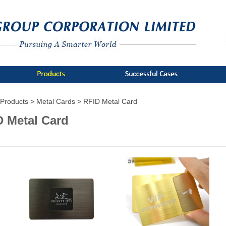
Products >
Metal Cards >
RFID Metal Card
D Metal Card