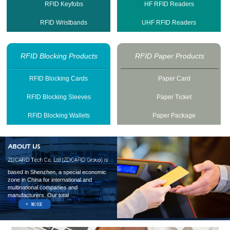
RFID Keyfobs
HF RFID Readers
RFID Wristbands
UHF RFID Readers
RFID Blocking Products
RFID Paper Products
RFID Blocking Cards
Paper Card
RFID Blocking Sleeves
Paper Ticket
RFID Blocking Wallets
Paper Package
based in Shenzhen, a special economic
zone in China for international and
multinational companies and
manufacturers. Our total ...