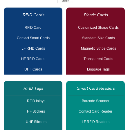
RFID Cards
Plastic Cards
RFID Card
Customized Shape Cards
Contact Smart Cards
Standard Size Cards
LF RFID Cards
Magnetic Stripe Cards
HF RFID Cards
Transparent Cards
UHF Cards
Luggage Tags
RFID Tags
Smart Card Readers
RFID Inlays
Barcode Scanner
HF Stickers
Contact Card Reader
UHF Stickers
LF RFID Readers