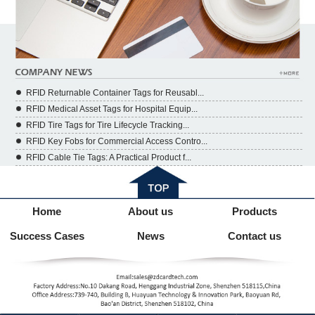
RFID Returnable Container Tags for Reusabl...
RFID Medical Asset Tags for Hospital Equip...
RFID Tire Tags for Tire Lifecycle Tracking...
RFID Key Fobs for Commercial Access Contro...
RFID Cable Tie Tags: A Practical Product f...
Home
About us
Products
Success Cases
News
Contact us