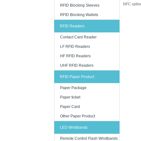
NFC option
RFID Blocking Sleeves
RFID Blocking Wallets
RFID Readers
Contact Card Reader
LF RFID Readers
HF RFID Readers
UHF RFID Readers
RFID Paper Product
Paper Package
Paper ticket
Paper Card
Other Paper Product
LED Wristbands
Remote Control Flash Wristbands