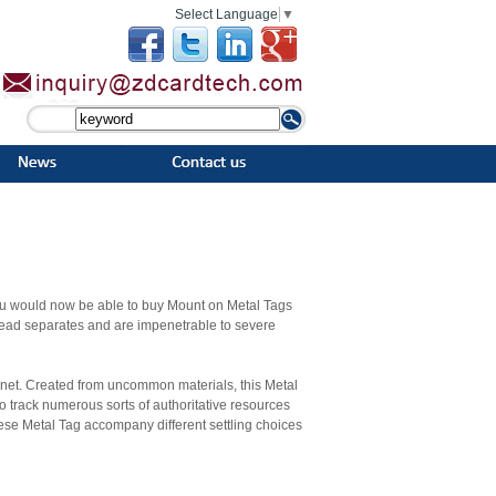
Select Language
▼
ou would now be able to buy Mount on Metal Tags
read separates and are impenetrable to severe
lanet. Created from uncommon materials, this Metal
o track numerous sorts of authoritative resources
ese Metal Tag accompany different settling choices
n situations. Metal tag provides longevity at low
ag can be made up different elements like aluminum,