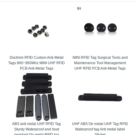
ed innovation with respects on the based electronic and electrical related implanted
h is modified and empowered to make the office of the distinguishing proof. The Radi
rous gadgets for its extraordinary identifiers of the legitimate frameworks document
resent areas and produces the information to the database where it’s required for the
, which limits the negative impact of metal surfaces. Consequently they consummately
Dia3mm RFID Custom Anti-Metal
MINI RFID Tag Surgical Tools and
Tags 860~960Mhz MINI UHF RFID
Maintenance Tool Management
PCB Anti-Metal Tags
UHF RFID PCB Anti-Metal Tags
ABS anti metal UHF RFID Tag
UHF ABS On metal UHF Tag RFID
Sturdy Waterproof and heat
Waterproof tag Anti metal label
resistant On metal RFID tag
Sticker