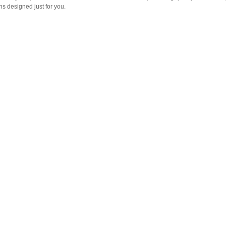
s designed just for you.