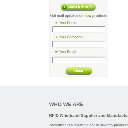
WHO WE ARE
RFID Wristband Supplier and Manufactu
Zdcardtech is a reputable and trustworthy producer