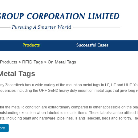
Products >
RFID Tags >
On Metal Tags
Metal Tags
y Zdcardtech has a wide variety of the mount on metal tags in LF, HF and UHF. Y
equencies including the UHF GEN2 heavy duty mount on metal tags that give long 
 for the metallic condition are extraordinary compared to other accessible on the p
outstanding execution when labeled to metallic items. These labels can be utilized t
tal including plant and hardware, pipelines, IT and Telecom, beds and so forth. Th
riveting, screwing and sticking. On Metal Tags are uninvolved transponders for moder
ore
lots of application including military, industrial, military or aerospace etc. Metal t
teel and brass.