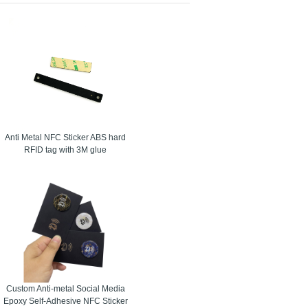
 on metal tag. The upgrade of the innovation on the
o recurrence Identification or metal label joined
ations of different brand items. Metal Tags used to
 later utilize. They have a coordinated ferrite
 fit for the recognizable proof of products and
Anti Metal NFC Sticker ABS hard
RFID tag with 3M glue
Custom Anti-metal Social Media
Epoxy Self-Adhesive NFC Sticker