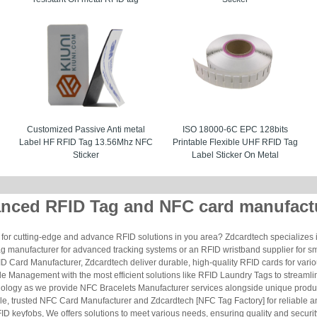
Customized Passive Anti metal
ISO 18000-6C EPC 128bits
Label HF RFID Tag 13.56Mhz NFC
Printable Flexible UHF RFID Tag
Sticker
Label Sticker On Metal
nced RFID Tag and NFC card manufact
for cutting-edge and advance RFID solutions in you area? Zdcardtech specializes i
g manufacturer for advanced tracking systems or an RFID wristband supplier for s
 Card Manufacturer, Zdcardtech deliver durable, high-quality RFID cards for vario
le Management with the most efficient solutions like RFID Laundry Tags to streamli
ology as we provide NFC Bracelets Manufacturer services alongside unique produ
le, trusted NFC Card Manufacturer and Zdcardtech [NFC Tag Factory] for reliable
ID keyfobs, We offers solutions to meet various needs, ensuring quality and securi