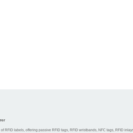
rer
 of RFID labels, offering passive RFID tags, RFID wristbands, NFC tags, RFID inlays