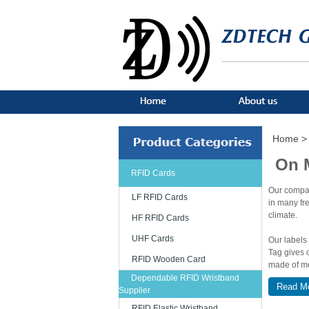
Home >
On 
RFID Cards
Our compan
LF RFID Cards
in many fr
climate.
HF RFID Cards
UHF Cards
Our labels
Tag gives 
RFID Wooden Card
made of me
including 
Dependable RFID Wristband
Read M
price with 
Supplier
stainless s
RFID Elastic Wristband