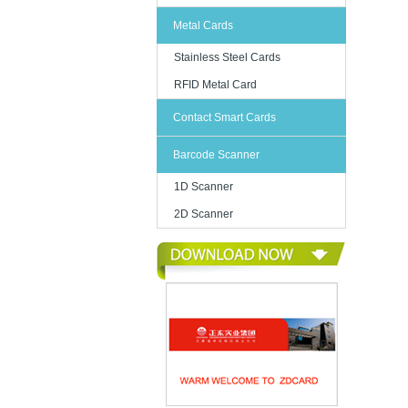
Metal Cards
Stainless Steel Cards
RFID Metal Card
Contact Smart Cards
Barcode Scanner
1D Scanner
2D Scanner