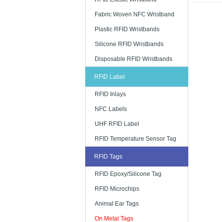
The situat
Fabric Woven NFC Wristband
metal whic
Plastic RFID Wristbands
to the nume
track the p
Silicone RFID Wristbands
protecting
items.
Disposable RFID Wristbands
RFID Label
RFID Inlays
NFC Labels
UHF RFID Label
RFID Temperature Sensor Tag
RFID Tags
RFID Epoxy/Silicone Tag
RFID Microchips
Animal Ear Tags
On Metal Tags