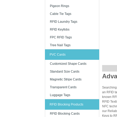
Pigeon Rings
Cable Tie Tags
RFID Laundry Tags
RFID Keyfobs
FPC RFID Tags
Tree Nail Tags
PVC Cards
Customized Shape Cards
Standard Size Cards
Adva
Magnetic Stripe Cards
Transparent Cards
Searching 
an RFID ta
Luggage Tags
known RFID
RFID Texti
RFID Blocking Products
NFC techn
our Reliab
RFID Blocking Cards
Keys to RF