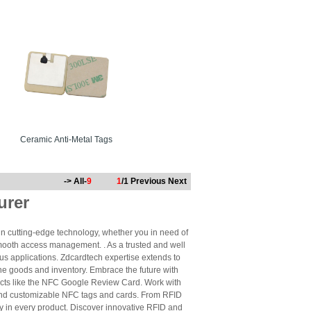
Ceramic Anti-Metal Tags
-> All-
9
1
/1
Previous
Next
urer
n cutting-edge technology, whether you in need of
mooth access management. . As a trusted and well
us applications. Zdcardtech expertise extends to
ne goods and inventory. Embrace the future with
cts like the NFC Google Review Card. Work with
 and customizable NFC tags and cards. From RFID
ty in every product. Discover innovative RFID and