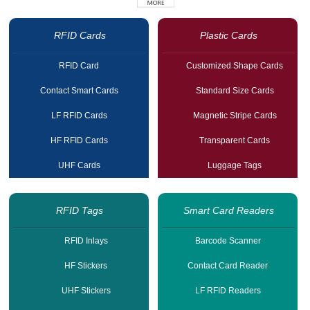
RFID Cards
Plastic Cards
RFID Card
Customized Shape Cards
Contact Smart Cards
Standard Size Cards
LF RFID Cards
Magnetic Stripe Cards
HF RFID Cards
Transparent Cards
UHF Cards
Luggage Tags
RFID Tags
Smart Card Readers
RFID Inlays
Barcode Scanner
HF Stickers
Contact Card Reader
UHF Stickers
LF RFID Readers