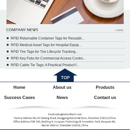
RFID Returnable Container Tags for Reusabl...
RFID Medical Asset Tags for Hospital Equip...
RFID Tire Tags for Tire Lifecycle Tracking...
RFID Key Fobs for Commercial Access Contro...
RFID Cable Tie Tags: A Practical Product f...
Home
About us
Products
Success Cases
News
Contact us