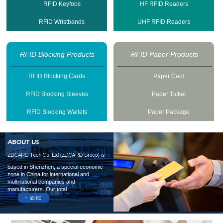
RFID Keyfobs
HF RFID Readers
RFID Wristbands
UHF RFID Readers
RFID Blocking Products
RFID Paper Products
RFID Blocking Cards
Paper Card
RFID Blocking Sleeves
Paper Ticket
RFID Blocking Wallets
Paper Package
based in Shenzhen, a special economic
zone in China for international and
multinational companies and
manufacturers. Our total ...