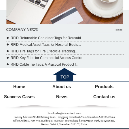
RFID Returnable Container Tags for Reusabl...
RFID Medical Asset Tags for Hospital Equip...
RFID Tire Tags for Tire Lifecycle Tracking...
RFID Key Fobs for Commercial Access Contro...
RFID Cable Tie Tags: A Practical Product f...
Home
About us
Products
Success Cases
News
Contact us