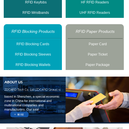
RFID Keyfobs
HF RFID Readers
RFID Wristbands
UHF RFID Readers
RFID Blocking Products
RFID Paper Products
RFID Blocking Cards
Paper Card
RFID Blocking Sleeves
Paper Ticket
RFID Blocking Wallets
Paper Package
based in Shenzhen, a special economic
zone in China for international and
multinational companies and
manufacturers. Our total ...