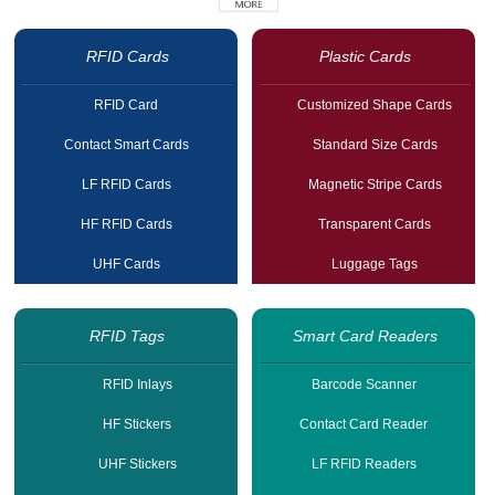
RFID Cards
Plastic Cards
RFID Card
Customized Shape Cards
Contact Smart Cards
Standard Size Cards
LF RFID Cards
Magnetic Stripe Cards
HF RFID Cards
Transparent Cards
UHF Cards
Luggage Tags
RFID Tags
Smart Card Readers
RFID Inlays
Barcode Scanner
HF Stickers
Contact Card Reader
UHF Stickers
LF RFID Readers