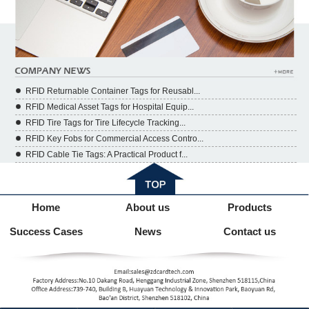
RFID Returnable Container Tags for Reusabl...
RFID Medical Asset Tags for Hospital Equip...
RFID Tire Tags for Tire Lifecycle Tracking...
RFID Key Fobs for Commercial Access Contro...
RFID Cable Tie Tags: A Practical Product f...
Home
About us
Products
Success Cases
News
Contact us