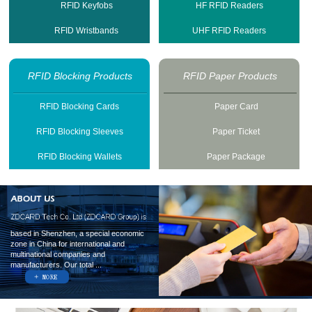
RFID Keyfobs
HF RFID Readers
RFID Wristbands
UHF RFID Readers
RFID Blocking Products
RFID Paper Products
RFID Blocking Cards
Paper Card
RFID Blocking Sleeves
Paper Ticket
RFID Blocking Wallets
Paper Package
based in Shenzhen, a special economic
zone in China for international and
multinational companies and
manufacturers. Our total ...