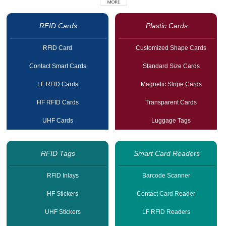
RFID Cards
Plastic Cards
RFID Card
Customized Shape Cards
Contact Smart Cards
Standard Size Cards
LF RFID Cards
Magnetic Stripe Cards
HF RFID Cards
Transparent Cards
UHF Cards
Luggage Tags
RFID Tags
Smart Card Readers
RFID Inlays
Barcode Scanner
HF Stickers
Contact Card Reader
UHF Stickers
LF RFID Readers