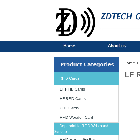
Home >
LF 
RFID Cards
LF RFID Cards
HF RFID Cards
UHF Cards
RFID Wooden Card
Dependable RFID Wristband
Supplier
RFID Elastic Wristband