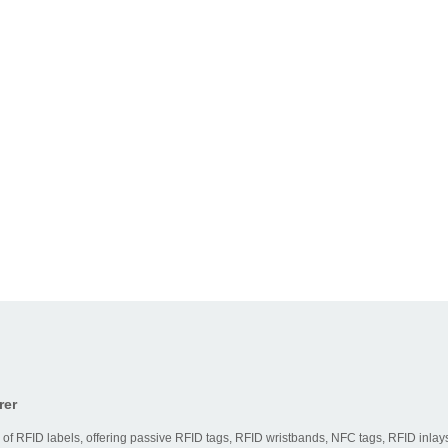
rer
 of RFID labels, offering passive RFID tags, RFID wristbands, NFC tags, RFID inlays