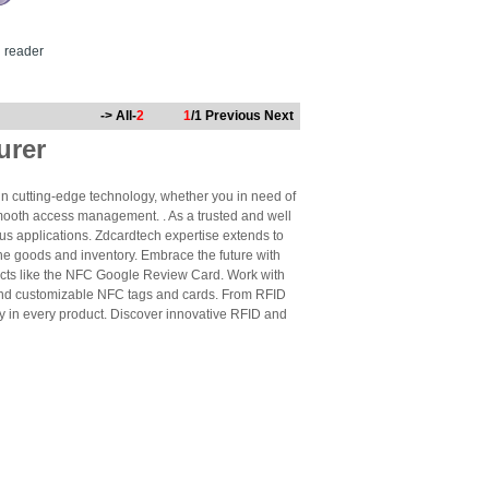
d reader
-> All-
2
1
/1
Previous
Next
urer
n cutting-edge technology, whether you in need of
mooth access management. . As a trusted and well
us applications. Zdcardtech expertise extends to
ne goods and inventory. Embrace the future with
cts like the NFC Google Review Card. Work with
 and customizable NFC tags and cards. From RFID
ty in every product. Discover innovative RFID and