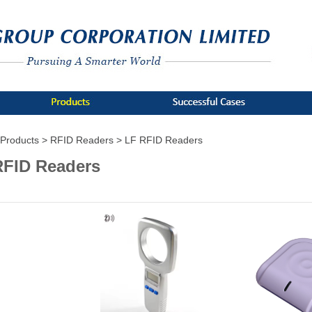
Products >
RFID Readers >
LF RFID Readers
RFID Readers