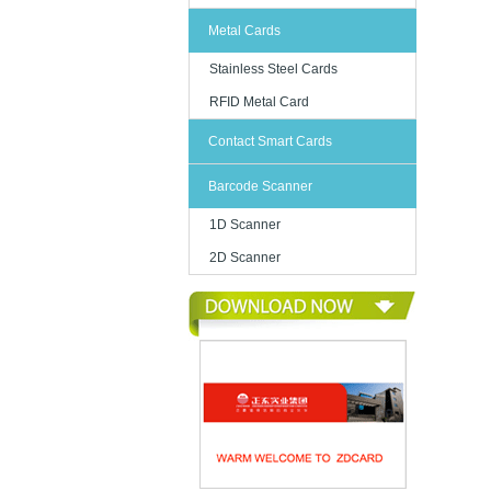
Metal Cards
Stainless Steel Cards
RFID Metal Card
Contact Smart Cards
Barcode Scanner
1D Scanner
2D Scanner