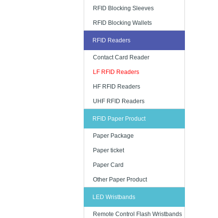
RFID Blocking Sleeves
RFID Blocking Wallets
RFID Readers
Contact Card Reader
LF RFID Readers
HF RFID Readers
UHF RFID Readers
RFID Paper Product
Paper Package
Paper ticket
Paper Card
Other Paper Product
LED Wristbands
Remote Control Flash Wristbands