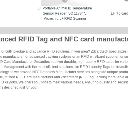
LF Portable Animal ID Temperature
Sensor Reader ISO 11784/5
LF rfid car
Microchip LF RFID Scanner
nced RFID Tag and NFC card manufact
for cutting-edge and advance RFID solutions in you area? Zdcardtech specializes i
g manufacturer for advanced tracking systems or an RFID wristband supplier for s
 Card Manufacturer, Zdcardtech deliver durable, high-quality RFID cards for vario
le Management with the most efficient solutions like RFID Laundry Tags to streamli
ology as we provide NFC Bracelets Manufacturer services alongside unique produ
le, trusted NFC Card Manufacturer and Zdcardtech [NFC Tag Factory] for reliable
ID keyfobs, We offers solutions to meet various needs, ensuring quality and securi
s designed just for you.