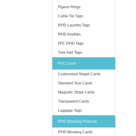
Pigeon Rings
Cable Tie Tags
RFID Laundry Tags
RFID Keyfobs
FPC RFID Tags
Tree Nail Tags
PVC Cards
Customized Shape Cards
Standard Size Cards
Magnetic Stripe Cards
Transparent Cards
Luggage Tags
RFID Blocking Products
RFID Blocking Cards