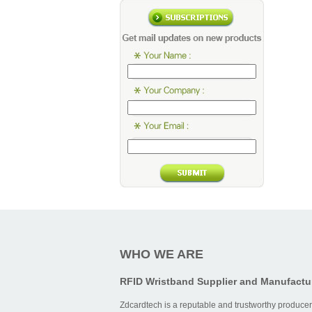
WHO WE ARE
RFID Wristband Supplier and Manufactu
Zdcardtech is a reputable and trustworthy producer