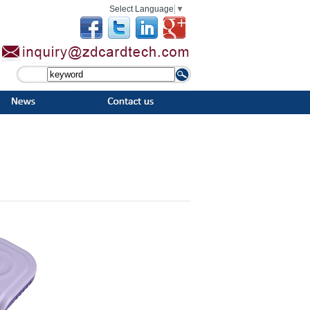
Select Language
▼