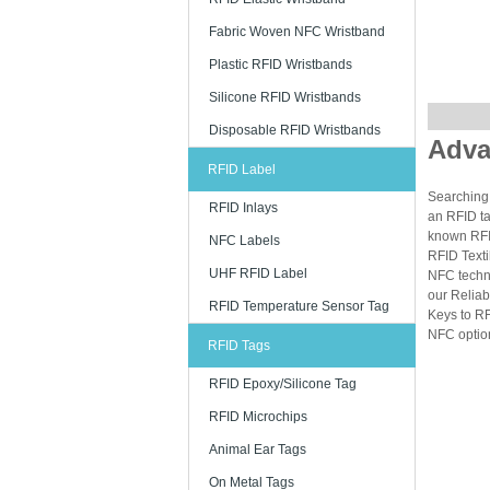
Fabric Woven NFC Wristband
Plastic RFID Wristbands
Silicone RFID Wristbands
Disposable RFID Wristbands
Adva
RFID Label
Searching 
RFID Inlays
an RFID ta
known RFID
NFC Labels
RFID Texti
UHF RFID Label
NFC techn
our Reliab
RFID Temperature Sensor Tag
Keys to RF
NFC option
RFID Tags
RFID Epoxy/Silicone Tag
RFID Microchips
Animal Ear Tags
On Metal Tags