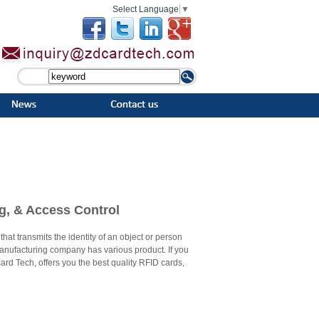
Select Language
▼
ng, & Access Control
hat transmits the identity of an object or person
 manufacturing company has various product. If you
rd Tech, offers you the best quality RFID cards,