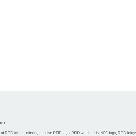
Typical
e
Best For
Strength
Access
Good
control,
y
readability
parking,
nt
and simple
basic
d
deployment
identification
Ticketing,
Strong
public
compatibility
y
transport,
for daily
d
loyalty
contactless
programs
use
Logistics,
Longer
inventory,
reading
baggage,
distance
D
asset
and faster
tracking
tracking
rer
 & Maintenance
 of RFID labels, offering passive RFID tags, RFID wristbands, NFC tags, RFID inlays