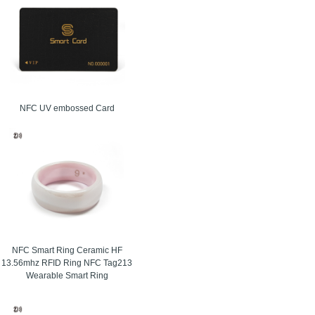
NFC UV embossed Card
signed for secure identification, fast entry, and
cy, stronger control, and a smoother user
NFC Smart Ring Ceramic HF
13.56mhz RFID Ring NFC Tag213
Wearable Smart Ring