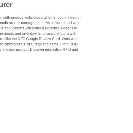
urer
n cutting-edge technology, whether you in need of
mooth access management. . As a trusted and well
us applications. Zdcardtech expertise extends to
ne goods and inventory. Embrace the future with
cts like the NFC Google Review Card. Work with
 and customizable NFC tags and cards. From RFID
ty in every product. Discover innovative RFID and
he right choice depends on frequency, chip type,
use cases.