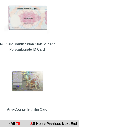
rge-scale deployments with consistent performance.
manufacturer with flexible customization options.
PC Card Identification Staff Student
Polycarbonate ID Card
ent organizers and facility managers often choose
Anti-Counterfeit Film Card
-> All-
75
2
/5
Home
Previous
Next
End