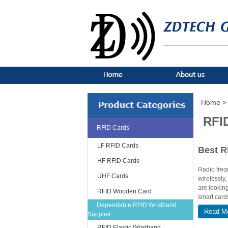
Home >
RFI
RFID Cards
LF RFID Cards
Best R
HF RFID Cards
Radio frequ
UHF Cards
wirelessly,
are lookin
RFID Wooden Card
smart cards
Dependable RFID Wristband
Read M
Various 
Supplier
RFID Elastic Wristband