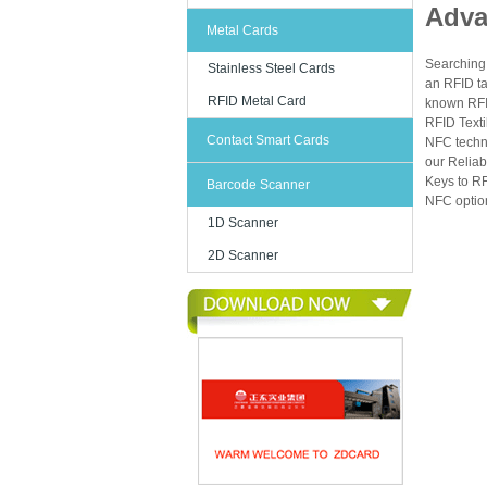
Adva
- Loyalty 
Metal Cards
- Parking 
Searching 
Stainless Steel Cards
- Asset tra
an RFID ta
RFID Metal Card
known RFID
- Cashles
RFID Texti
Contact Smart Cards
NFC techn
our Reliab
Technical
Keys to RF
Barcode Scanner
NFC option
Buyers oft
1D Scanner
material, 
2D Scanner
Item
Card mate
Frequenc