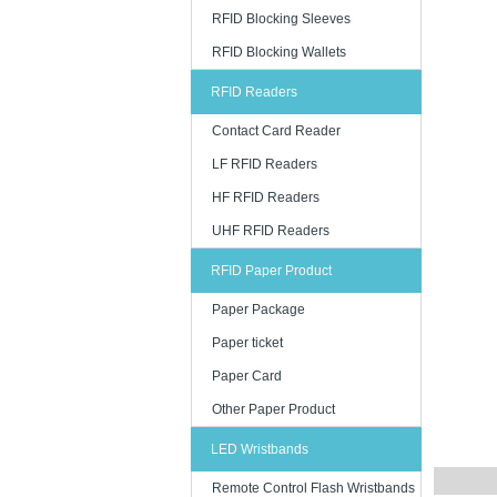
Key Featu
RFID Blocking Sleeves
Our RFID c
RFID Blocking Wallets
These feat
RFID Readers
- Stable w
- Unique se
Contact Card Reader
- Printable
LF RFID Readers
- Custom ch
HF RFID Readers
- Transpar
UHF RFID Readers
RFID Paper Product
Applicati
Paper Package
RFID cards
Paper ticket
them becau
Paper Card
- Event tic
Other Paper Product
- Office an
- Hotel gu
LED Wristbands
- Public tr
Remote Control Flash Wristbands