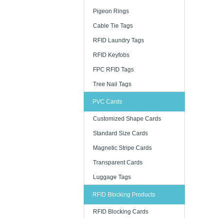
Pigeon Rings
· Consumer
Cable Tie Tags
· Fashion r
RFID Laundry Tags
· FMCG
RFID Keyfobs
· Supply 
FPC RFID Tags
· Asset m
Tree Nail Tags
PVC Cards
As a profe
dependable
Customized Shape Cards
experience 
Standard Size Cards
- Contactle
Magnetic Stripe Cards
- Durable c
Transparent Cards
- Custom pr
Luggage Tags
- Suitable
- Available
RFID Blocking Products
RFID Blocking Cards