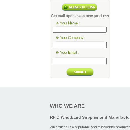
Card Typ
Low-
frequenc
transpare
RFID car
High-
frequenc
smart car
Long-
distance
UHF RFI
card
WHO WE ARE
RFID Wristband Supplier and Manufactu
Operation
Zdcardtech is a reputable and trustworthy producer