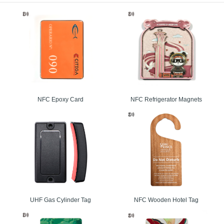
ency Transparent RFID Card
arent PVC and PET material for RFID card is available. It can be LF, HF or UHF ch
for access control and managment, public transportation, electronic toll collection, loy
n public transport, road tolling, airline tickets, home automation, and appliances etc.
uency Smart Card
cial serial number and the main solution for access control, public transportation, elect
, electronic ticketing in public transport, road tolling, airline tickets, home auto
rds are also provided.
NFC Epoxy Card
NFC Refrigerator Magnets
ance UHF RFID Card
ard is widely used RFID technology and originated from the original chip company
s a great solution for:
chain management
on logistics
authentication
entory and tracking
UHF Gas Cylinder Tag
NFC Wooden Hotel Tag
handling and tracking
l tagging