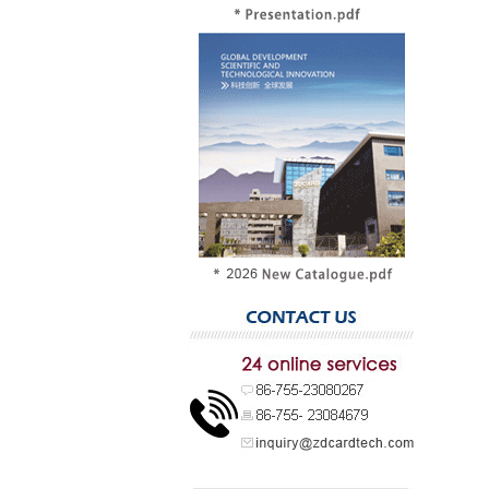
Chip type
Card sur
Personali
Typical u
Compariso
Different 
ticketing, 