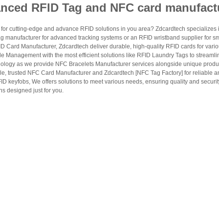
nced RFID Tag and NFC card manufact
and membership programs.
access and vehicle management.
for cutting-edge and advance RFID solutions in you area? Zdcardtech specializes i
cking and logistics identification.
g manufacturer for advanced tracking systems or an RFID wristband supplier for s
 Card Manufacturer, Zdcardtech deliver durable, high-quality RFID cards for vario
s venue payment systems.
le Management with the most efficient solutions like RFID Laundry Tags to streamli
ology as we provide NFC Bracelets Manufacturer services alongside unique produ
le, trusted NFC Card Manufacturer and Zdcardtech [NFC Tag Factory] for reliable
 Specs
ID keyfobs, We offers solutions to meet various needs, ensuring quality and securi
s designed just for you.
en ask what specifications matter most when selecting an RFID card manufacturer. T
and printing requirements, so ZDCARD Tech offers flexible options across multiple 
Options
PVC, PET,
transparent
rial
PVC,
transparent
PET
LF, HF, UHF
y
zotei+1
Customizable