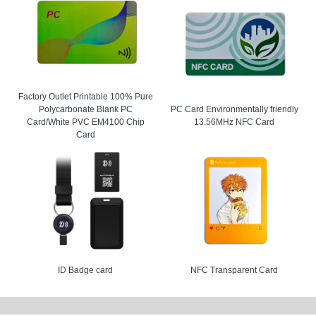
res
ards are built to help buyers improve security, simplify operations, and support la
ures make them a practical choice for organizations that want a reliable RFID card 
ireless reading performance.
rial number options for traceability.
Factory Outlet Printable 100% Pure
 surfaces for logos, barcodes, and variable data.
Polycarbonate Blank PC
PC Card Environmentally friendly
Card/White PVC EM4100 Chip
13.56MHz NFC Card
ip encoding for access, attendance, loyalty, or identification.
Card
ent, PVC, PET, and pre-printed styles available.
ons
 are used in many environments where speed, control, and convenience matter. Ev
se contactless access can reduce queues and improve the guest experience.
keting and festival admission.
d building access control.
ID Badge card
NFC Transparent Card
est room key cards.
ansportation and transit passes.