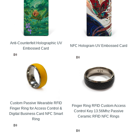
 electronics
etail
chain management
Anti-Counterfeit Holographic UV
anagement
NFC Hologram UV Embossed Card
Embossed Card
ssional RFID card manufacturer, ZDCARD Tech Co. Ltd. provides custom RFID cards de
 contactless use. RFID cards are widely chosen by buyers who need better efficien
in events, campuses, offices, hotels, transport systems, and commercial facilities.
ss operation for fast tap-and-go access.
ard construction for repeated daily use.
inting, chip options, and surface finishes for branding.
Custom Passive Wearable RFID
Finger Ring RFID Custom Access
Finger Ring for Access Control &
 for event ticketing, access control, and membership management.
Control Key 13.56Mhz Passive
Digital Business Card NFC Smart
Ceramic RFID NFC Rings
 in LF, HF, and UHF formats to match different application needs.
Ring