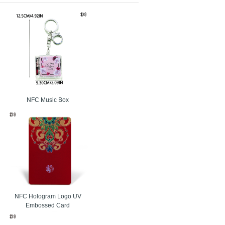
ip. Each RFID card assigned unique serial number.
alty cards, event ticketing, car parking, electronic
ronic toll collection, loyalty cards, event ticketing,
mation, and appliances. CMYK and Pantone color pre-
NFC Music Box
. Each of the HF RFID cards has a unique serial
NFC Hologram Logo UV
Embossed Card