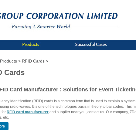
Products >
RFID Cards >
D Cards
FID Card Manufacturer : Solutions for Event Ticketi
ency identification (RFID) cards is a common term that is used to explain a system t
 using radio waves. It is one of the technologies basis in theory to bar codes. This
g for
RFID card manufacturer
and supplier near you, contact us. Our company, ZDca
, etc.
ore
Types of RFID Cards