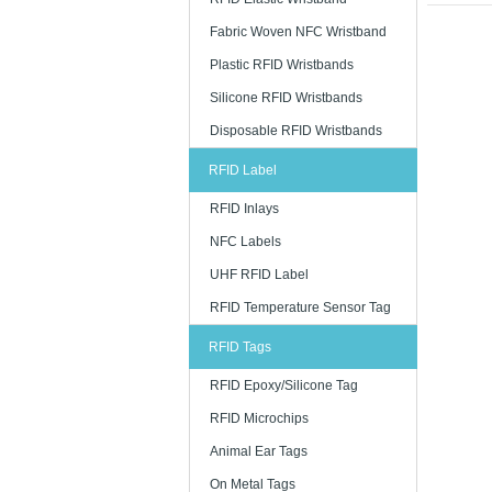
Low-Frequ
Fabric Woven NFC Wristband
The transp
Plastic RFID Wristbands
It is used 
ticketing i
Silicone RFID Wristbands
High-Freq
Disposable RFID Wristbands
It is a spe
RFID Label
car parking
printed ca
RFID Inlays
Long Dist
NFC Labels
UHF RFID c
UHF RFID Label
number. It i
RFID Temperature Sensor Tag
· Supply 
RFID Tags
· Distributi
RFID Epoxy/Silicone Tag
· Product 
RFID Microchips
· Asset inv
Animal Ear Tags
· Baggage 
On Metal Tags
· Item leve