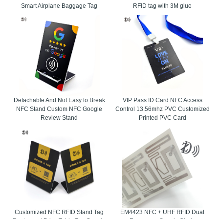
Smart Airplane Baggage Tag
RFID tag with 3M glue
Detachable And Not Easy to Break
VIP Pass ID Card NFC Access
NFC Stand Custom NFC Google
Control 13.56mhz PVC Customized
Review Stand
Printed PVC Card
Customized NFC RFID Stand Tag
EM4423 NFC + UHF RFID Dual