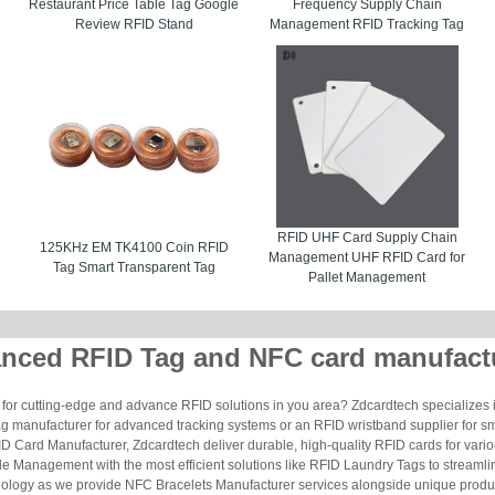
Restaurant Price Table Tag Google
Frequency Supply Chain
Review RFID Stand
Management RFID Tracking Tag
RFID UHF Card Supply Chain
125KHz EM TK4100 Coin RFID
Management UHF RFID Card for
Tag Smart Transparent Tag
Pallet Management
nced RFID Tag and NFC card manufact
for cutting-edge and advance RFID solutions in you area? Zdcardtech specializes i
g manufacturer for advanced tracking systems or an RFID wristband supplier for s
 Card Manufacturer, Zdcardtech deliver durable, high-quality RFID cards for vario
le Management with the most efficient solutions like RFID Laundry Tags to streamli
ology as we provide NFC Bracelets Manufacturer services alongside unique produ