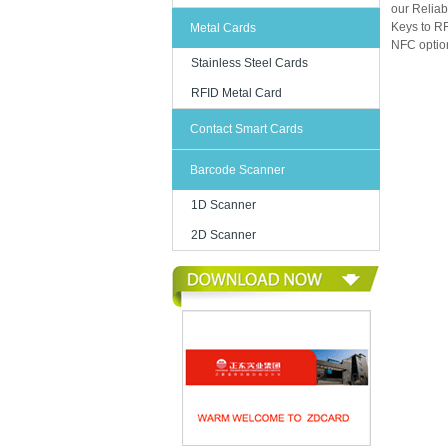
our Reliab
Keys to RF
Metal Cards
NFC option
Stainless Steel Cards
RFID Metal Card
Contact Smart Cards
Barcode Scanner
1D Scanner
2D Scanner