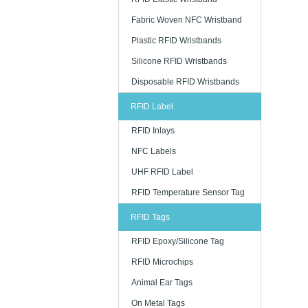
Fabric Woven NFC Wristband
Plastic RFID Wristbands
Silicone RFID Wristbands
Disposable RFID Wristbands
RFID Label
RFID Inlays
NFC Labels
UHF RFID Label
RFID Temperature Sensor Tag
RFID Tags
RFID Epoxy/Silicone Tag
RFID Microchips
Animal Ear Tags
On Metal Tags