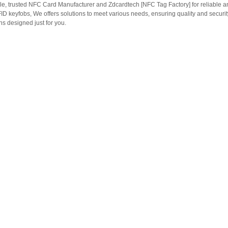
le, trusted NFC Card Manufacturer and Zdcardtech [NFC Tag Factory] for reliable
ID keyfobs, We offers solutions to meet various needs, ensuring quality and securi
s designed just for you.