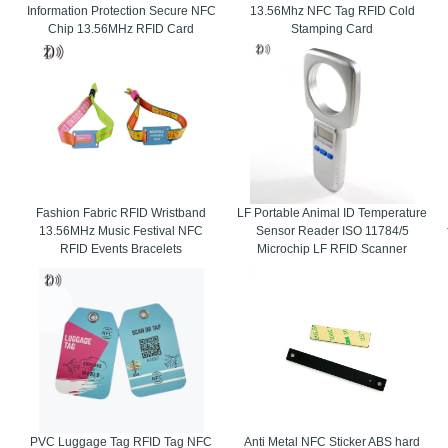
Information Protection Secure NFC
13.56Mhz NFC Tag RFID Cold
Chip 13.56MHz RFID Card
Stamping Card
Fashion Fabric RFID Wristband
LF Portable Animal ID Temperature
13.56MHz Music Festival NFC
Sensor Reader ISO 11784/5
RFID Events Bracelets
Microchip LF RFID Scanner
PVC Luggage Tag RFID Tag NFC
Anti Metal NFC Sticker ABS hard