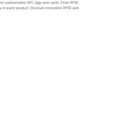
 and customizable NFC tags and cards. From RFID
ty in every product. Discover innovative RFID and