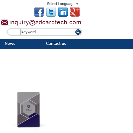
Select Language
▼