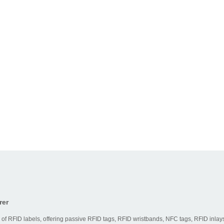
rer
 of RFID labels, offering passive RFID tags, RFID wristbands, NFC tags, RFID inlays