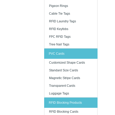
Pigeon Rings
Cable Tie Tags
RFID Laundry Tags
RFID Keyfobs
FPC RFID Tags
Tree Nail Tags
PVC Cards
Customized Shape Cards
Standard Size Cards
Magnetic Stripe Cards
Transparent Cards
Luggage Tags
RFID Blocking Products
RFID Blocking Cards