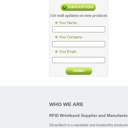
WHO WE ARE
RFID Wristband Supplier and Manufactu
Zdcardtech is a reputable and trustworthy producer