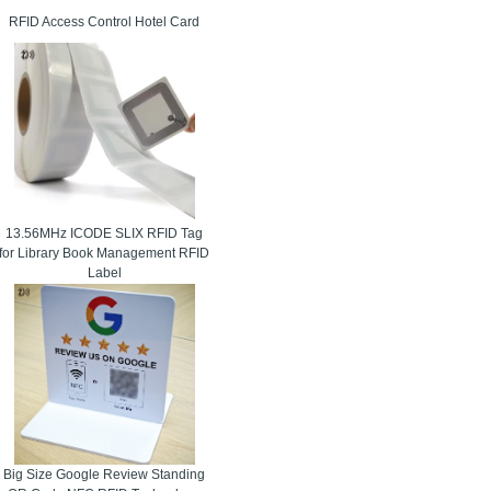
RFID Access Control Hotel Card
13.56MHz ICODE SLIX RFID Tag
for Library Book Management RFID
Label
Big Size Google Review Standing