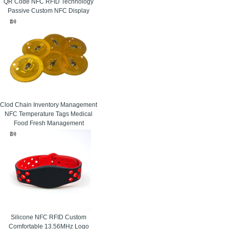
QR Code NFC RFID Technology
Passive Custom NFC Display
Clod Chain Inventory Management
NFC Temperature Tags Medical
Food Fresh Management
Silicone NFC RFID Custom
Comfortable 13.56MHz Logo