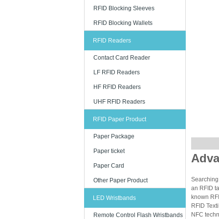
RFID Blocking Sleeves
RFID Blocking Wallets
RFID Readers
Contact Card Reader
LF RFID Readers
HF RFID Readers
UHF RFID Readers
RFID Paper Product
Paper Package
Paper ticket
Adva
Paper Card
Searching 
Other Paper Product
an RFID ta
known RFID
LED Wristbands
RFID Texti
NFC techn
Remote Control Flash Wristbands