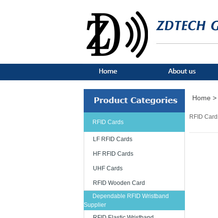
Home >
RFID Card
RFID Cards
LF RFID Cards
HF RFID Cards
UHF Cards
RFID Wooden Card
Dependable RFID Wristband
Supplier
RFID Elastic Wristband