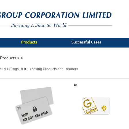
Products >
>
s,RFID Tags,RFID Blocking Products and Readers