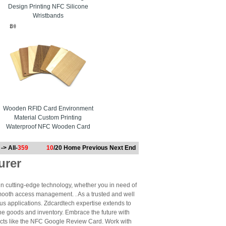
Design Printing NFC Silicone
Wristbands
Wooden RFID Card Environment
Material Custom Printing
Waterproof NFC Wooden Card
-> All-
359
10
/20
Home
Previous
Next
End
urer
n cutting-edge technology, whether you in need of
mooth access management. . As a trusted and well
us applications. Zdcardtech expertise extends to
ne goods and inventory. Embrace the future with
cts like the NFC Google Review Card. Work with