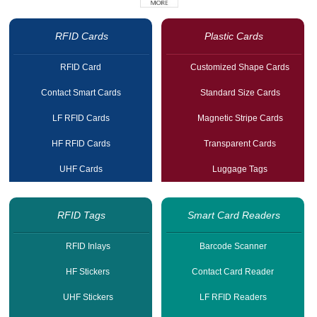
RFID Cards
Plastic Cards
RFID Card
Customized Shape Cards
Contact Smart Cards
Standard Size Cards
LF RFID Cards
Magnetic Stripe Cards
HF RFID Cards
Transparent Cards
UHF Cards
Luggage Tags
RFID Tags
Smart Card Readers
RFID Inlays
Barcode Scanner
HF Stickers
Contact Card Reader
UHF Stickers
LF RFID Readers