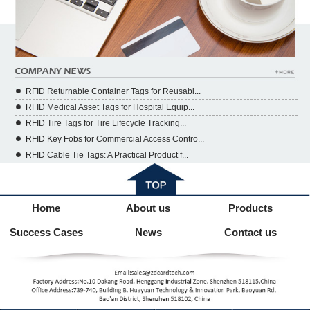
RFID Returnable Container Tags for Reusabl...
RFID Medical Asset Tags for Hospital Equip...
RFID Tire Tags for Tire Lifecycle Tracking...
RFID Key Fobs for Commercial Access Contro...
RFID Cable Tie Tags: A Practical Product f...
Home
About us
Products
Success Cases
News
Contact us