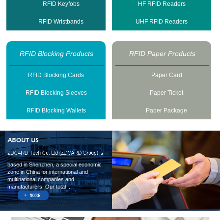
RFID Keyfobs
HF RFID Readers
RFID Wristbands
UHF RFID Readers
RFID Blocking Products
RFID Paper Products
RFID Blocking Cards
Paper Card
RFID Blocking Sleeves
Paper Ticket
RFID Blocking Wallets
Paper Package
based in Shenzhen, a special economic
zone in China for international and
multinational companies and
manufacturers. Our total ...