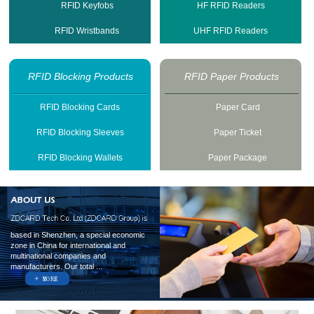
RFID Keyfobs
HF RFID Readers
RFID Wristbands
UHF RFID Readers
RFID Blocking Products
RFID Paper Products
RFID Blocking Cards
Paper Card
RFID Blocking Sleeves
Paper Ticket
RFID Blocking Wallets
Paper Package
based in Shenzhen, a special economic
zone in China for international and
multinational companies and
manufacturers. Our total ...