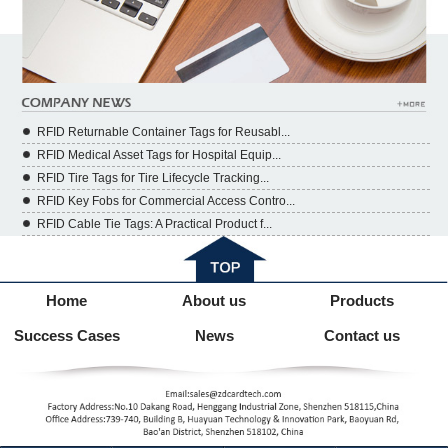
RFID Returnable Container Tags for Reusabl...
RFID Medical Asset Tags for Hospital Equip...
RFID Tire Tags for Tire Lifecycle Tracking...
RFID Key Fobs for Commercial Access Contro...
RFID Cable Tie Tags: A Practical Product f...
Home
About us
Products
Success Cases
News
Contact us