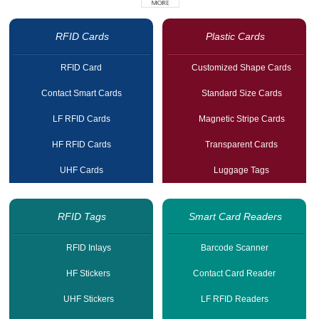
RFID Cards
Plastic Cards
RFID Card
Customized Shape Cards
Contact Smart Cards
Standard Size Cards
LF RFID Cards
Magnetic Stripe Cards
HF RFID Cards
Transparent Cards
UHF Cards
Luggage Tags
RFID Tags
Smart Card Readers
RFID Inlays
Barcode Scanner
HF Stickers
Contact Card Reader
UHF Stickers
LF RFID Readers