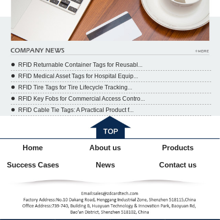
RFID Returnable Container Tags for Reusabl...
RFID Medical Asset Tags for Hospital Equip...
RFID Tire Tags for Tire Lifecycle Tracking...
RFID Key Fobs for Commercial Access Contro...
RFID Cable Tie Tags: A Practical Product f...
Home
About us
Products
Success Cases
News
Contact us