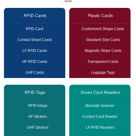
RFID Cards
Plastic Cards
RFID Card
Customized Shape Cards
Contact Smart Cards
Standard Size Cards
LF RFID Cards
Magnetic Stripe Cards
HF RFID Cards
Transparent Cards
UHF Cards
Luggage Tags
RFID Tags
Smart Card Readers
RFID Inlays
Barcode Scanner
HF Stickers
Contact Card Reader
UHF Stickers
LF RFID Readers