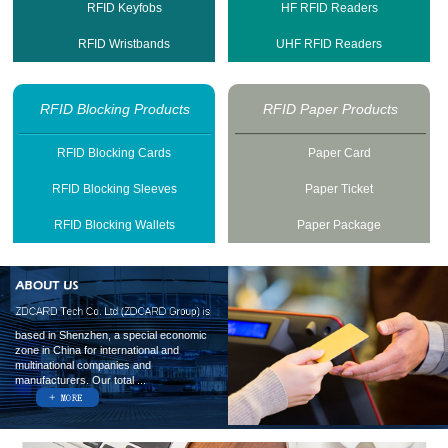
RFID Keyfobs
HF RFID Readers
RFID Wristbands
UHF RFID Readers
RFID Blocking Products
RFID Paper Products
RFID Blocking Cards
Paper Card
RFID Blocking Sleeves
Paper Ticket
RFID Blocking Wallets
Paper Package
based in Shenzhen, a special economic
zone in China for international and
multinational companies and
manufacturers. Our total ...