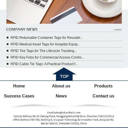
RFID Returnable Container Tags for Reusabl...
RFID Medical Asset Tags for Hospital Equip...
RFID Tire Tags for Tire Lifecycle Tracking...
RFID Key Fobs for Commercial Access Contro...
RFID Cable Tie Tags: A Practical Product f...
Home
About us
Products
Success Cases
News
Contact us