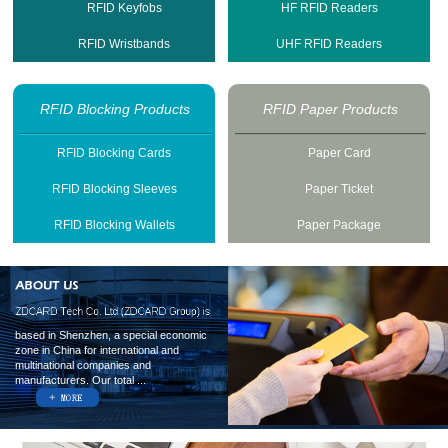
RFID Keyfobs
HF RFID Readers
RFID Wristbands
UHF RFID Readers
RFID Blocking Products
RFID Paper Products
RFID Blocking Cards
Paper Card
RFID Blocking Sleeves
Paper Ticket
RFID Blocking Wallets
Paper Package
based in Shenzhen, a special economic
zone in China for international and
multinational companies and
manufacturers. Our total ...