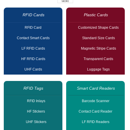
RFID Cards
Plastic Cards
RFID Card
Customized Shape Cards
Contact Smart Cards
Standard Size Cards
LF RFID Cards
Magnetic Stripe Cards
HF RFID Cards
Transparent Cards
UHF Cards
Luggage Tags
RFID Tags
Smart Card Readers
RFID Inlays
Barcode Scanner
HF Stickers
Contact Card Reader
UHF Stickers
LF RFID Readers