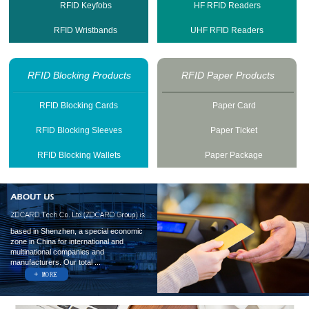
RFID Keyfobs
HF RFID Readers
RFID Wristbands
UHF RFID Readers
RFID Blocking Products
RFID Paper Products
RFID Blocking Cards
Paper Card
RFID Blocking Sleeves
Paper Ticket
RFID Blocking Wallets
Paper Package
based in Shenzhen, a special economic
zone in China for international and
multinational companies and
manufacturers. Our total ...