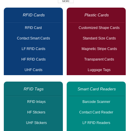
RFID Cards
Plastic Cards
RFID Card
Customized Shape Cards
Contact Smart Cards
Standard Size Cards
LF RFID Cards
Magnetic Stripe Cards
HF RFID Cards
Transparent Cards
UHF Cards
Luggage Tags
RFID Tags
Smart Card Readers
RFID Inlays
Barcode Scanner
HF Stickers
Contact Card Reader
UHF Stickers
LF RFID Readers