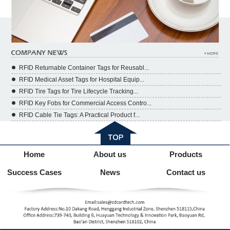
RFID Returnable Container Tags for Reusabl...
RFID Medical Asset Tags for Hospital Equip...
RFID Tire Tags for Tire Lifecycle Tracking...
RFID Key Fobs for Commercial Access Contro...
RFID Cable Tie Tags: A Practical Product f...
Home
About us
Products
Success Cases
News
Contact us