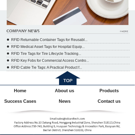
RFID Returnable Container Tags for Reusabl...
RFID Medical Asset Tags for Hospital Equip...
RFID Tire Tags for Tire Lifecycle Tracking...
RFID Key Fobs for Commercial Access Contro...
RFID Cable Tie Tags: A Practical Product f...
Home
About us
Products
Success Cases
News
Contact us