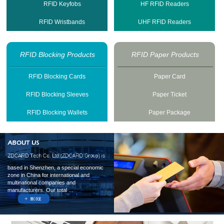
RFID Keyfobs
HF RFID Readers
RFID Wristbands
UHF RFID Readers
RFID Blocking Products
RFID Paper Products
RFID Blocking Cards
Paper Card
RFID Blocking Sleeves
Paper Ticket
RFID Blocking Wallets
Paper Package
based in Shenzhen, a special economic
zone in China for international and
multinational companies and
manufacturers. Our total ...