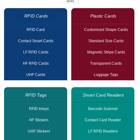
RFID Cards
Plastic Cards
RFID Card
Customized Shape Cards
Contact Smart Cards
Standard Size Cards
LF RFID Cards
Magnetic Stripe Cards
HF RFID Cards
Transparent Cards
UHF Cards
Luggage Tags
RFID Tags
Smart Card Readers
RFID Inlays
Barcode Scanner
HF Stickers
Contact Card Reader
UHF Stickers
LF RFID Readers