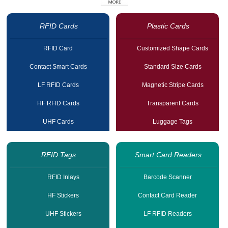
RFID Cards
Plastic Cards
RFID Card
Customized Shape Cards
Contact Smart Cards
Standard Size Cards
LF RFID Cards
Magnetic Stripe Cards
HF RFID Cards
Transparent Cards
UHF Cards
Luggage Tags
RFID Tags
Smart Card Readers
RFID Inlays
Barcode Scanner
HF Stickers
Contact Card Reader
UHF Stickers
LF RFID Readers