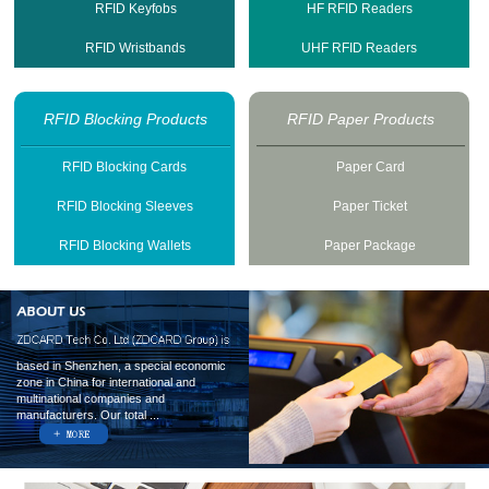
RFID Keyfobs
HF RFID Readers
RFID Wristbands
UHF RFID Readers
RFID Blocking Products
RFID Paper Products
RFID Blocking Cards
Paper Card
RFID Blocking Sleeves
Paper Ticket
RFID Blocking Wallets
Paper Package
based in Shenzhen, a special economic
zone in China for international and
multinational companies and
manufacturers. Our total ...