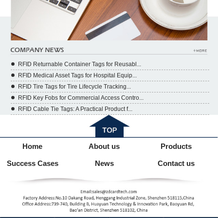
RFID Returnable Container Tags for Reusabl...
RFID Medical Asset Tags for Hospital Equip...
RFID Tire Tags for Tire Lifecycle Tracking...
RFID Key Fobs for Commercial Access Contro...
RFID Cable Tie Tags: A Practical Product f...
Home
About us
Products
Success Cases
News
Contact us