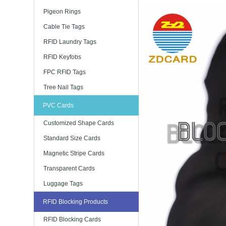
Pigeon Rings
Cable Tie Tags
RFID Laundry Tags
RFID Keyfobs
FPC RFID Tags
Tree Nail Tags
PVC Cards
Customized Shape Cards
Standard Size Cards
Magnetic Stripe Cards
Transparent Cards
Luggage Tags
RFID Blocking Products
RFID Blocking Cards