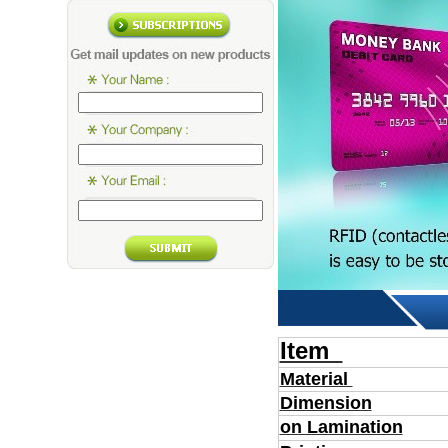
Item
Material
Dimension
on Lamination