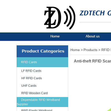
Home >
Products >
RFID 
Anti-theft RFID Sca
RFID Cards
LF RFID Cards
HF RFID Cards
UHF Cards
RFID Wooden Card
Dependable RFID Wristband
Supplier
RFID Elastic Wristband