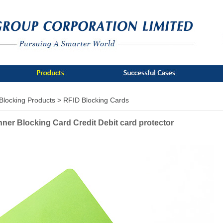
Blocking Products >
RFID Blocking Cards
nner Blocking Card Credit Debit card protector