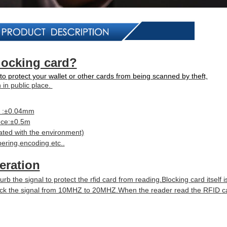
locking card?
to protect your wallet or other cards from being scanned by theft,
n in public place.
e :±0.04mm
nce:±0.5m
ted with the environment)
bering,encoding etc..
eration
urb the signal to protect the rfid card
from reading.Blocking card itself 
ock the
signal from 10MHZ to 20MHZ.When the reader read the RFID
c