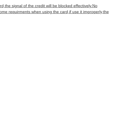
d,the signal of the credit will be
blocked effectively.No
 some
requirments when using the card,if use it improperly,the