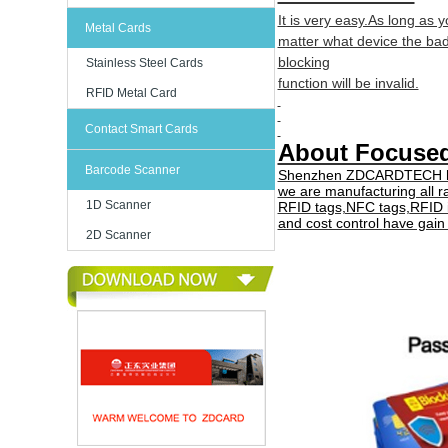
It is very easy.As long as 
Metal Cards
matter what device the ba
blocking
Stainless Steel Cards
function will be invalid.
RFID Metal Card
Contact Smart Cards
About Focus
Barcode Scanner
Shenzhen ZDCARDTECH has 
we are manufacturing all r
1D Scanner
RFID tags,NFC tags,
RFID 
and cost control
have gai
2D Scanner