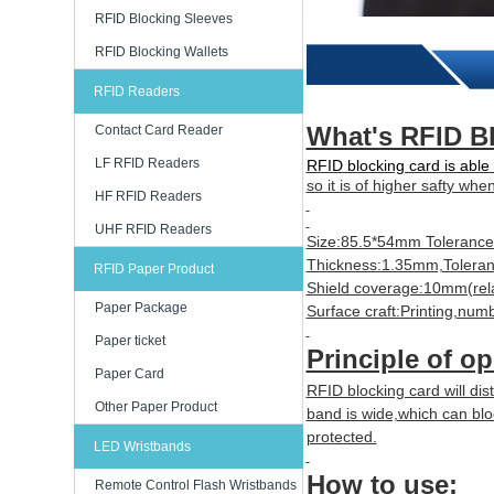
RFID Blocking Sleeves
RFID Blocking Wallets
RFID Readers
What's RFID B
Contact Card Reader
LF RFID Readers
RFID blocking card is able 
so it is of higher safty whe
HF RFID Readers
UHF RFID Readers
Size:85.5*54mm Toleranc
Thickness:1.35mm,Tolera
RFID Paper Product
Shield coverage:10mm(rela
Paper Package
Surface craft:Printing,num
Paper ticket
Principle of op
Paper Card
RFID blocking card will dist
Other Paper Product
band is wide,which can bl
protected.
LED Wristbands
How to use:
Remote Control Flash Wristbands