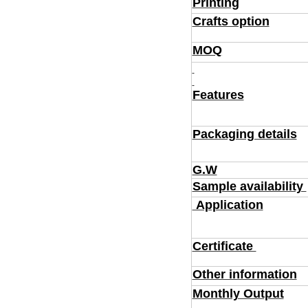
Printing
Crafts option
MOQ
Features
Packaging details
G.W
Sample availability
Application
Certificate
Other information
Monthly Output