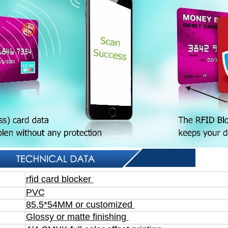
rfid card blocker
PVC
85.5*54MM or customized
Glossy or matte finishing