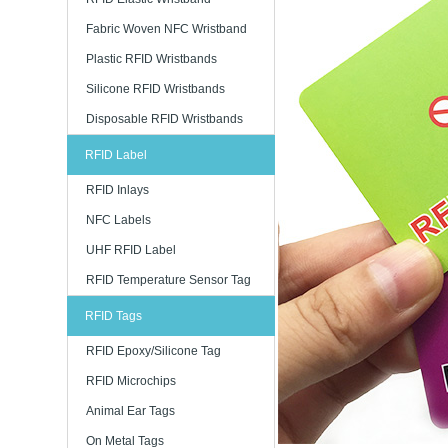
Fabric Woven NFC Wristband
Plastic RFID Wristbands
Silicone RFID Wristbands
Disposable RFID Wristbands
RFID Label
RFID Inlays
NFC Labels
UHF RFID Label
RFID Temperature Sensor Tag
RFID Tags
RFID Epoxy/Silicone Tag
RFID Microchips
Animal Ear Tags
On Metal Tags