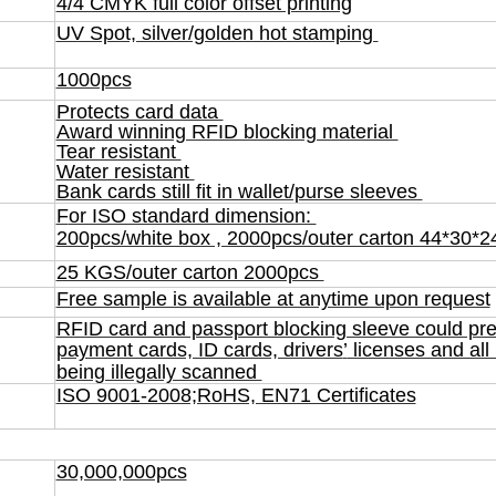
4/4 CMYK full color offset printing
UV Spot, silver/golden hot stamping
1000pcs
Protects card data
Award winning RFID blocking material
Tear resistant
Water resistant
Bank cards still fit in wallet/purse sleeves
F
or ISO standard dimension:
200pcs/white box , 2000pcs/outer carton 44*30
25 KGS/outer carton 2000pcs
Free sample is available at anytime upon request
RFID card and passport blocking sleeve could pre
payment cards, ID cards, drivers
’
licenses and all
being illegally scanned
ISO 9001-2008;RoHS, EN71 Certificates
30,000,000pcs