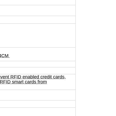
*24CM
vent RFID enabled credit cards,
 RFID smart cards from