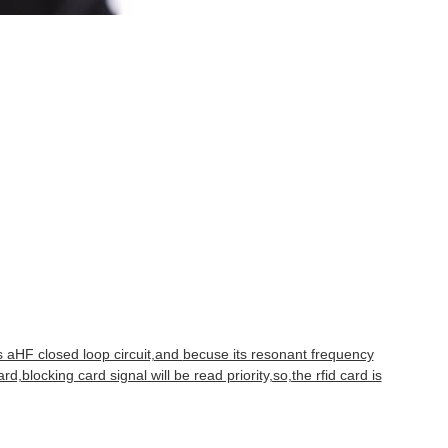
is aHF closed loop circuit,and
becuse its resonant frequency
ard,blocking card signal will be read priority,so,the rfid card is