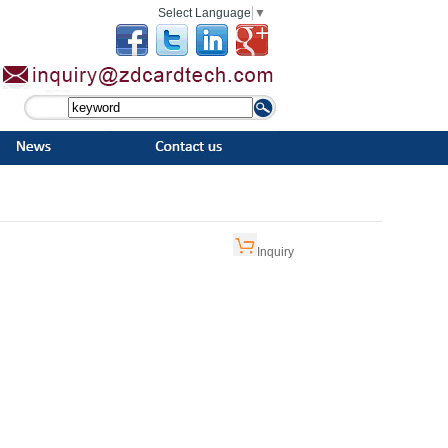
Select Language
▼
Inquiry