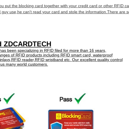
you put the blocking card together with
your credit card or other RFID car
d guy use,he can't
read your card and stole the information.There are
ed ZDCARDTECH
been specializing in RFID filed for more than 16 years,
anges of RFID products,including
RFID smart card, waterproof
inlays,RFID reader,RFID wristband etc
.
Our excellent quality control
n
us many world customers.