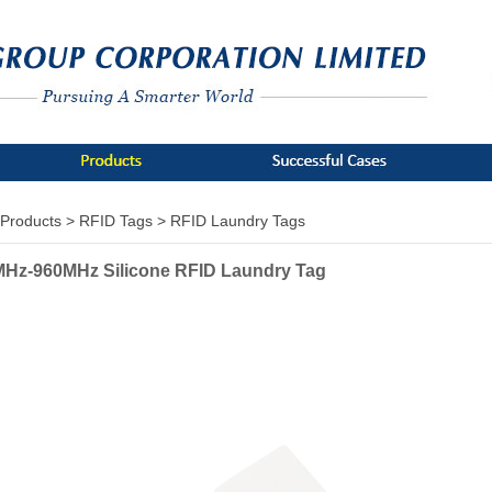
Products >
RFID Tags >
RFID Laundry Tags
Hz-960MHz Silicone RFID Laundry Tag