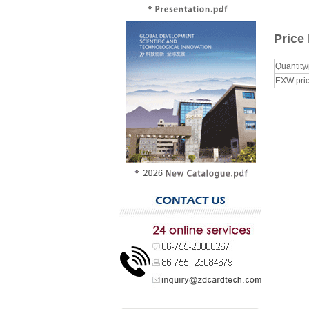
Price 
Quantity
EXW pric