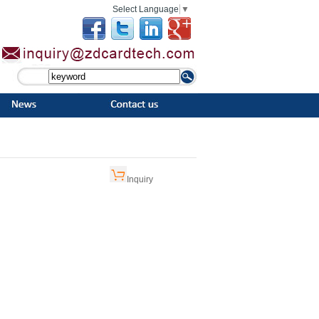
Select Language
▼
Inquiry