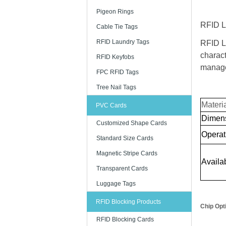
Pigeon Rings
RFID La
Cable Tie Tags
RFID Laundry Tags
RFID L
charact
RFID Keyfobs
manage
FPC RFID Tags
Tree Nail Tags
Materi
PVC Cards
Dimen
Customized Shape Cards
Operat
Standard Size Cards
Magnetic Stripe Cards
Availab
Transparent Cards
Luggage Tags
RFID Blocking Products
Chip Opt
RFID Blocking Cards