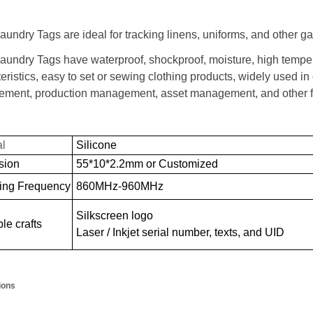
undry Tags are ideal for tracking linens, uniforms, and other g
aundry Tags have waterproof, shockproof, moisture, high temper
eristics, easy to set or sewing clothing products, widely used 
ment, production management, asset management, and other fi
al
Silicone
sion
55*10*2.2mm or Customized
ing Frequency
860MHz-960MHz
Silkscreen logo
le crafts
Laser / Inkjet serial number, texts, and UID
ions