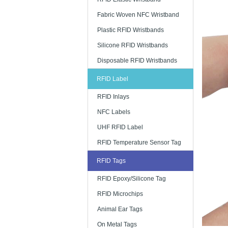
Fabric Woven NFC Wristband
Plastic RFID Wristbands
Silicone RFID Wristbands
Disposable RFID Wristbands
RFID Label
RFID Inlays
NFC Labels
UHF RFID Label
RFID Temperature Sensor Tag
RFID Tags
RFID Epoxy/Silicone Tag
RFID Microchips
Animal Ear Tags
On Metal Tags