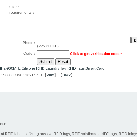
Order
requirements：
Photo：
(Max:200KB)
Code：
Click to get verification code
*
Hz-960MHz Silicone RFID Laundry Tag
,
RFID Tags
,
Smart Card
s：5660 Date：2021/8/13 【
Print
】 【
Back
】
rer
 of RFID labels, offering passive RFID tags, RFID wristbands, NFC tags, RFID inlays