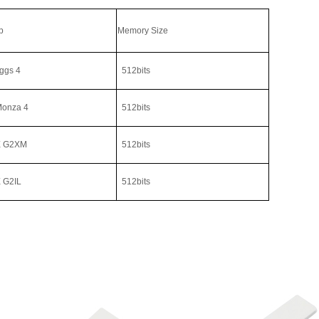
p
Memory Size
ggs 4
512bits
Monza 4
512bits
 G2XM
512bits
G2IL
512bits