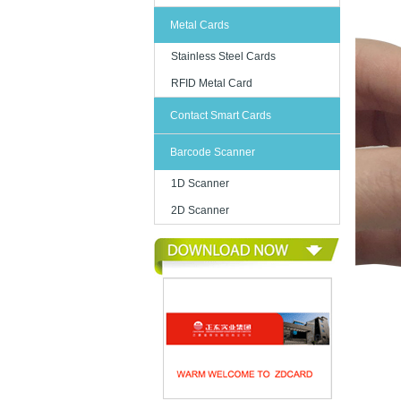
Metal Cards
Stainless Steel Cards
RFID Metal Card
Contact Smart Cards
Barcode Scanner
1D Scanner
2D Scanner