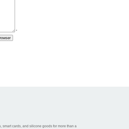
*
, smart cards, and silicone goods for more than a