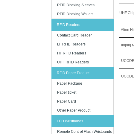
RFID Blocking Sleeves
UHF Chi
RFID Blocking Wallets
RFID Readers
Alien Hi
Contact Card Reader
LF RFID Readers
Impinj 
HF RFID Readers
UCODE
UHF RFID Readers
RFID Paper Product
UCODE 
Paper Package
Paper ticket
Paper Card
Other Paper Product
LED Wristbands
Remote Control Flash Wristbands