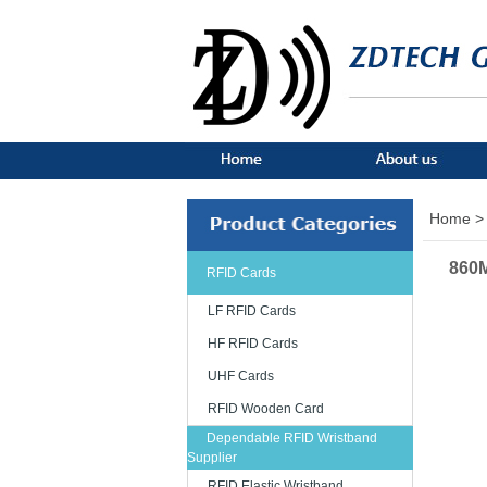
Home >
860M
RFID Cards
LF RFID Cards
HF RFID Cards
UHF Cards
RFID Wooden Card
Dependable RFID Wristband
Supplier
RFID Elastic Wristband