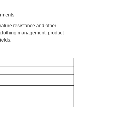
arments.
ature resistance and other
in clothing management, product
elds.