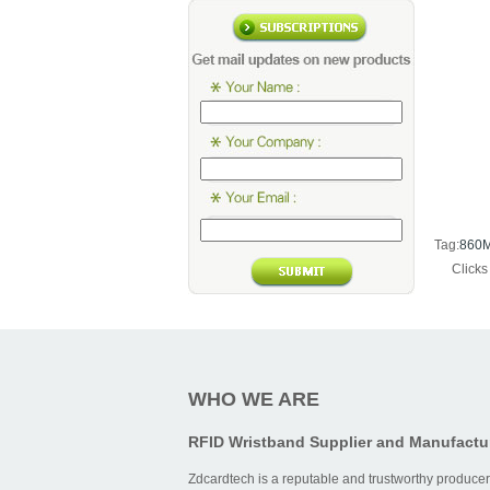
Tag:
860M
Click
WHO WE ARE
RFID Wristband Supplier and Manufactu
Zdcardtech is a reputable and trustworthy producer