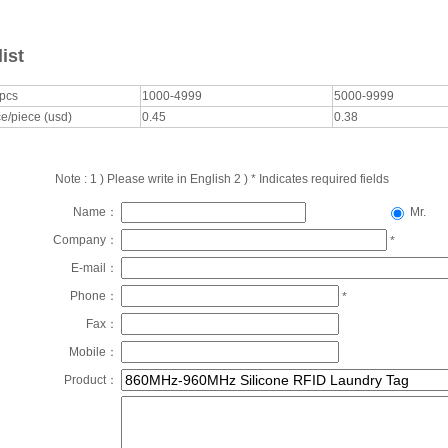
list
/pcs
1000-4999
5000-9999
e/piece (usd)
0.45
0.38
Note : 1 ) Please write in English 2 ) * Indicates required fields
Name：
Mr.
Company：
*
E-mail：
Phone：
*
Fax：
Mobile：
Product：