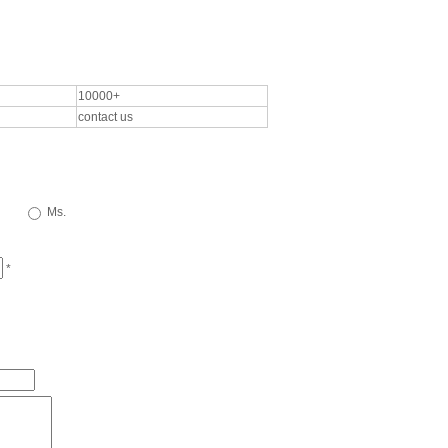
10000+
contact us
Ms.
*