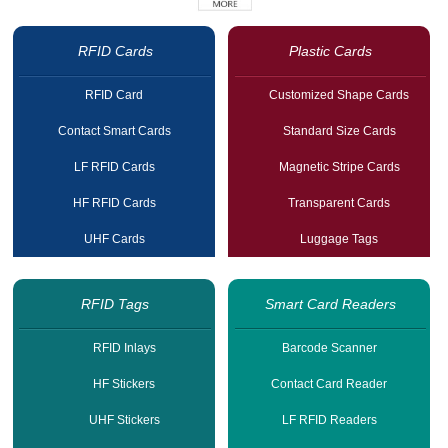
RFID Cards
Plastic Cards
RFID Card
Customized Shape Cards
Contact Smart Cards
Standard Size Cards
LF RFID Cards
Magnetic Stripe Cards
HF RFID Cards
Transparent Cards
UHF Cards
Luggage Tags
RFID Tags
Smart Card Readers
RFID Inlays
Barcode Scanner
HF Stickers
Contact Card Reader
UHF Stickers
LF RFID Readers