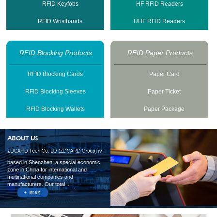
RFID Keyfobs
HF RFID Readers
RFID Wristbands
UHF RFID Readers
RFID Blocking Products
RFID Paper Products
RFID Blocking Cards
Paper Card
RFID Blocking Sleeves
Paper Ticket
RFID Blocking Wallets
Paper Package
based in Shenzhen, a special economic
zone in China for international and
multinational companies and
manufacturers. Our total ...