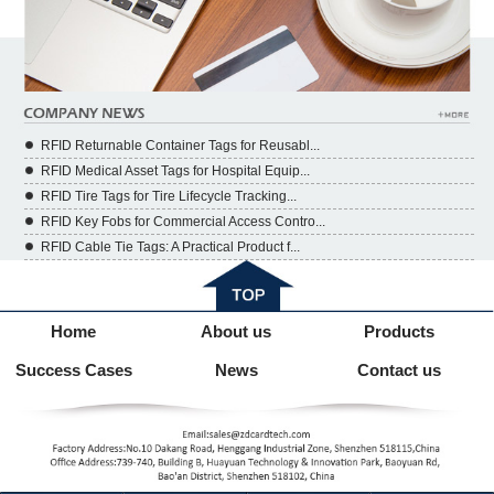
RFID Returnable Container Tags for Reusabl...
RFID Medical Asset Tags for Hospital Equip...
RFID Tire Tags for Tire Lifecycle Tracking...
RFID Key Fobs for Commercial Access Contro...
RFID Cable Tie Tags: A Practical Product f...
Home
About us
Products
Success Cases
News
Contact us