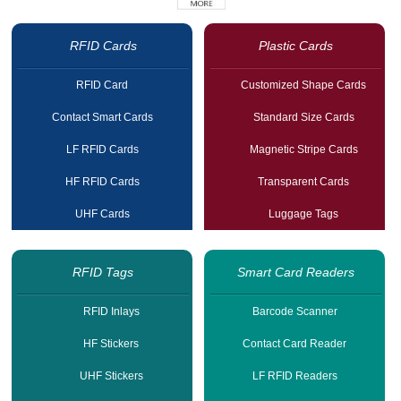
RFID Cards
Plastic Cards
RFID Card
Customized Shape Cards
Contact Smart Cards
Standard Size Cards
LF RFID Cards
Magnetic Stripe Cards
HF RFID Cards
Transparent Cards
UHF Cards
Luggage Tags
RFID Tags
Smart Card Readers
RFID Inlays
Barcode Scanner
HF Stickers
Contact Card Reader
UHF Stickers
LF RFID Readers