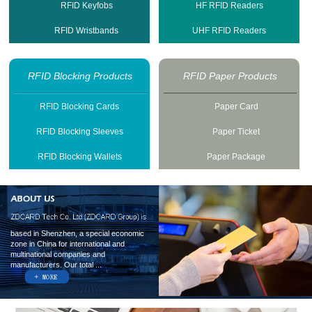
RFID Keyfobs
HF RFID Readers
RFID Wristbands
UHF RFID Readers
RFID Blocking Products
RFID Paper Products
RFID Blocking Cards
Paper Card
RFID Blocking Sleeves
Paper Ticket
RFID Blocking Wallets
Paper Package
based in Shenzhen, a special economic
zone in China for international and
multinational companies and
manufacturers. Our total ...