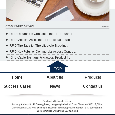
RFID Returnable Container Tags for Reusabl...
RFID Medical Asset Tags for Hospital Equip...
RFID Tire Tags for Tire Lifecycle Tracking...
RFID Key Fobs for Commercial Access Contro...
RFID Cable Tie Tags: A Practical Product f...
Home
About us
Products
Success Cases
News
Contact us