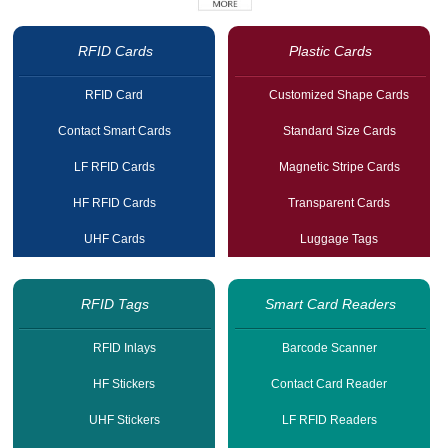
RFID Cards
Plastic Cards
RFID Card
Customized Shape Cards
Contact Smart Cards
Standard Size Cards
LF RFID Cards
Magnetic Stripe Cards
HF RFID Cards
Transparent Cards
UHF Cards
Luggage Tags
RFID Tags
Smart Card Readers
RFID Inlays
Barcode Scanner
HF Stickers
Contact Card Reader
UHF Stickers
LF RFID Readers