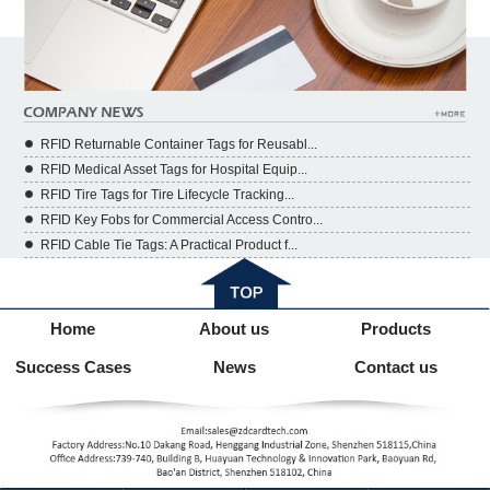
RFID Returnable Container Tags for Reusabl...
RFID Medical Asset Tags for Hospital Equip...
RFID Tire Tags for Tire Lifecycle Tracking...
RFID Key Fobs for Commercial Access Contro...
RFID Cable Tie Tags: A Practical Product f...
Home
About us
Products
Success Cases
News
Contact us