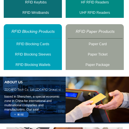
RFID Keyfobs
HF RFID Readers
RFID Wristbands
UHF RFID Readers
RFID Blocking Products
RFID Paper Products
RFID Blocking Cards
Paper Card
RFID Blocking Sleeves
Paper Ticket
RFID Blocking Wallets
Paper Package
based in Shenzhen, a special economic
zone in China for international and
multinational companies and
manufacturers. Our total ...