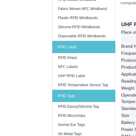
computer
Fabric Woven NFC Wristband
Plastic RFID Wristbands
UHF 
Silicone RFID Wristbands
Place o
Disposable RFID Wristbands
Brand 
RFID Label
Freque
RFID Inlays
Protoco
NFC Labels
Produc
Applica
UHF RFID Label
Reading
RFID Temperature Sensor Tag
Weight
Operati
RFID Tags
Temper
RFID Epoxy/Silicone Tag
Standa
Size
RFID Microchips
Battery
Animal Ear Tags
Power 
On Metal Tags