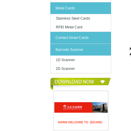
Metal Cards
Stainless Steel Cards
RFID Metal Card
Contact Smart Cards
Barcode Scanner
1D Scanner
2D Scanner