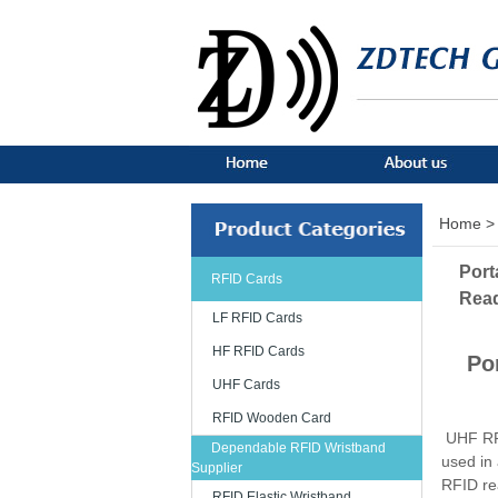
Home >
Port
RFID Cards
Rea
LF RFID Cards
HF RFID Cards
Po
UHF Cards
RFID Wooden Card
UHF RFI
Dependable RFID Wristband
used in
Supplier
RFID re
RFID Elastic Wristband