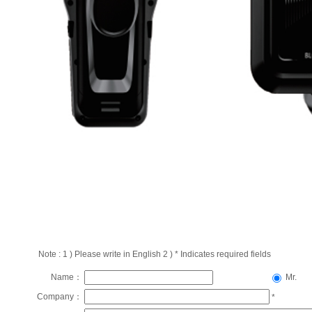
Note : 1 ) Please write in English 2 ) * Indicates required fields
Name：
Mr.
Company：
*