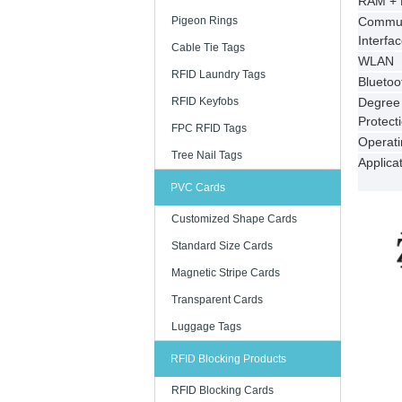
RAM +
Pigeon Rings
Commun
Interfa
Cable Tie Tags
WLAN
RFID Laundry Tags
Bluetoo
RFID Keyfobs
Degree 
Protect
FPC RFID Tags
Operat
Tree Nail Tags
Applica
PVC Cards
Customized Shape Cards
Standard Size Cards
Magnetic Stripe Cards
Transparent Cards
Luggage Tags
RFID Blocking Products
RFID Blocking Cards