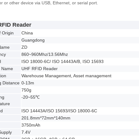
 or other device via USB, Ethernet, or serial port.
RFID Reader
f Origin
China
Guangdong
Name
ZD
ncy
860~960Mhz/13.56Mhz
l
ISO 18000-6C/ ISO 14443A/B, ISO 15693
t Name
UHF RFID Reader
tion
Warehouse Management, Asset management
 Distance
0-13m
750g
ng
-20~55℃
ature
rd
ISO 14443A/ISO 15693/ISO 18000-6C
201.8mm*72mm*140mm
3750mAh
Supply
7.4V