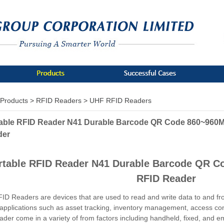
Products >
RFID Readers >
UHF RFID Readers
able RFID Reader N41 Durable Barcode QR Code 860~960
der
rtable RFID Reader N41 Durable Barcode QR 
RFID Reader
D Readers are devices that are used to read and write data to and fr
 applications such as asset tracking, inventory management, access c
ader come in a variety of from factors including handheld, fixed, and