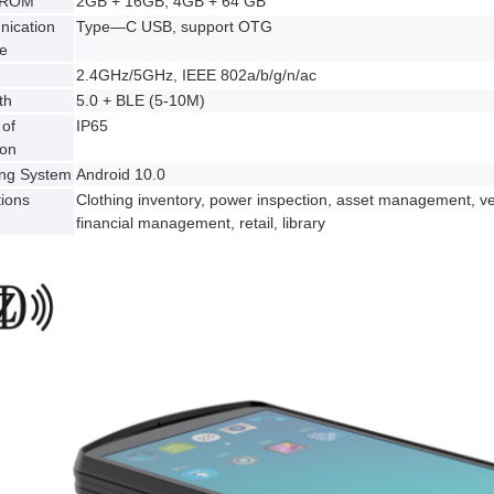
 ROM
2GB + 16GB, 4GB + 64 GB
ication
Type—C USB, support OTG
ce
2.4GHz/5GHz, IEEE 802a/b/g/n/ac
th
5.0 + BLE (5-10M)
of
IP65
ion
ing System
Android 10.0
tions
Clothing inventory, power inspection, asset management, 
financial management, retail, library