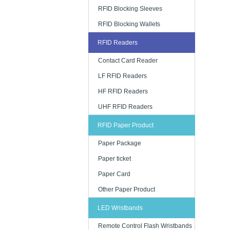
RFID Blocking Sleeves
RFID Blocking Wallets
RFID Readers
Contact Card Reader
LF RFID Readers
HF RFID Readers
UHF RFID Readers
RFID Paper Product
Paper Package
Paper ticket
Paper Card
Other Paper Product
LED Wristbands
Remote Control Flash Wristbands