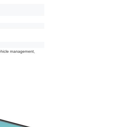
vehicle management,