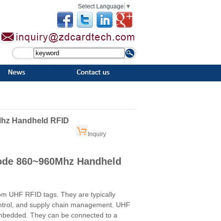
Select Language
▼
Mhz Handheld RFID
Inquiry
Code 860~960Mhz Handheld
om UHF RFID tags. They are typically
ontrol, and supply chain management. UHF
 embedded. They can be connected to a