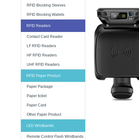
RFID Blocking Sleeves
RFID Blocking Wallets
RFID Readers
Contact Card Reader
LF RFID Readers
HF RFID Readers
UHF RFID Readers
RFID Paper Product
Paper Package
Paper ticket
Paper Card
Other Paper Product
LED Wristbands
Remote Control Flash Wristbands