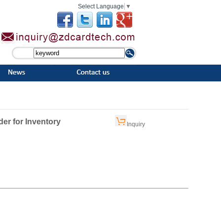
Select Language
▼
er for Inventory
Inquiry