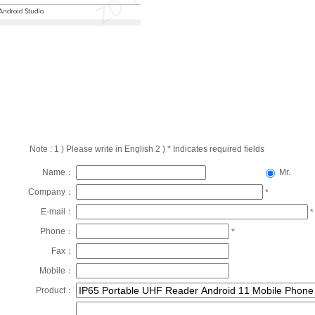
Note : 1 ) Please write in English 2 ) * Indicates required fields
Name：
Mr.
Company：
*
E-mail：
*
Phone：
*
Fax：
Mobile：
Product：