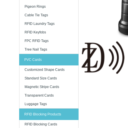
Pigeon Rings
Cable Tie Tags
RFID Laundry Tags
RFID Keyfobs
FPC RFID Tags
Tree Nail Tags
PVC Cards
Customized Shape Cards
Standard Size Cards
Magnetic Stripe Cards
Transparent Cards
Luggage Tags
RFID Blocking Products
RFID Blocking Cards