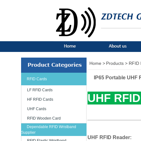
Home >
Products >
RFID 
IP65 Portable UHF 
RFID Cards
LF RFID Cards
UHF RFID
HF RFID Cards
UHF Cards
RFID Wooden Card
Dependable RFID Wristband
Supplier
UHF RFID Reader:
RFID Elastic Wristband