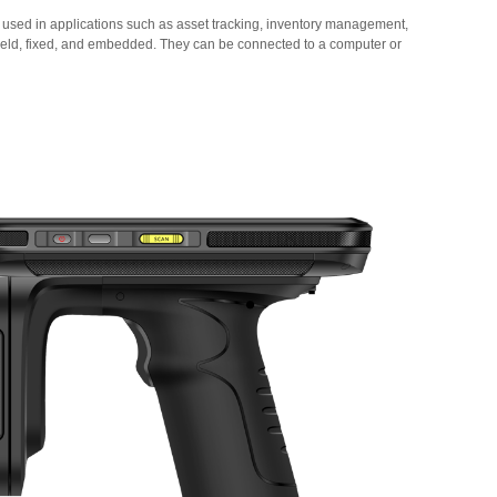
 used in applications such as asset tracking, inventory management,
held, fixed, and embedded. They can be connected to a computer or