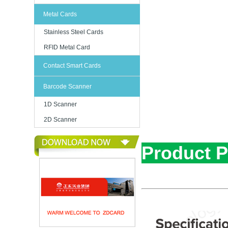
Metal Cards
Stainless Steel Cards
RFID Metal Card
Contact Smart Cards
Barcode Scanner
1D Scanner
2D Scanner
Product 