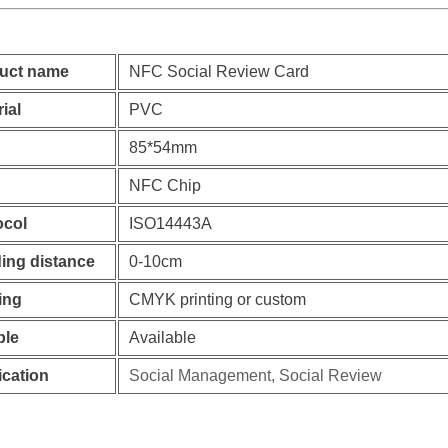
uct name
NFC Social Review Card
ial
PVC
85*54mm
NFC Chip
ocol
ISO14443A
ing distance
0-10cm
ing
CMYK printing or custom
le
Available
ication
Social Management, Social Review