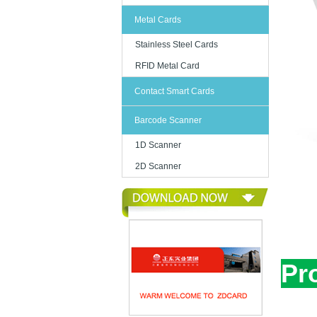
Metal Cards
Stainless Steel Cards
RFID Metal Card
Contact Smart Cards
Barcode Scanner
1D Scanner
2D Scanner
Pr