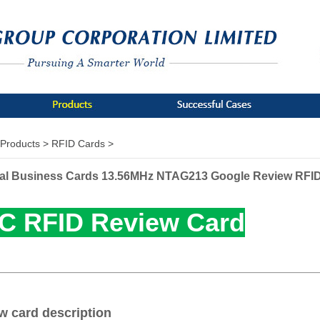
Products >
RFID Cards >
al Business Cards 13.56MHz NTAG213 Google Review RFI
C RFID Review Card
w card description