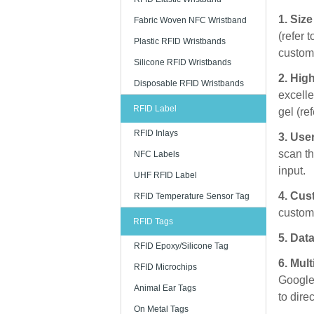
1. Siz
Fabric Woven NFC Wristband
(refer 
Plastic RFID Wristbands
custome
Silicone RFID Wristbands
2. High
Disposable RFID Wristbands
excelle
RFID Label
gel (re
RFID Inlays
3. Use
scan th
NFC Labels
input.
UHF RFID Label
4. Cus
RFID Temperature Sensor Tag
customi
RFID Tags
5. Data
RFID Epoxy/Silicone Tag
6. Mul
RFID Microchips
Google,
Animal Ear Tags
to dire
On Metal Tags