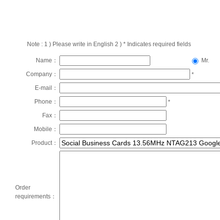
Note : 1 ) Please write in English 2 ) * Indicates required fields
Name：
Mr.
Company：
*
E-mail：
Phone：
*
Fax：
Mobile：
Product：
Order
requirements：