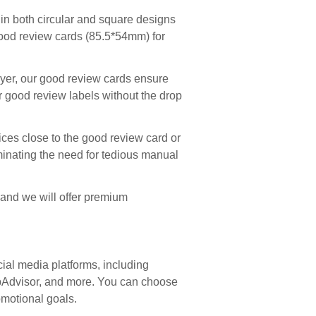
n both circular and square designs
d good review cards (85.5*54mm) for
yer, our good review cards ensure
r good review labels without the drop
ces close to the good review card or
iminating the need for tedious manual
, and we will offer premium
ial media platforms, including
ripAdvisor, and more. You can choose
omotional goals.