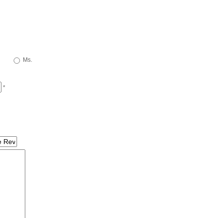
Ms.
*