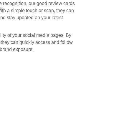
recognition, our good review cards
th a simple touch or scan, they can
and stay updated on your latest
lity of your social media pages. By
s, they can quickly access and follow
 brand exposure.