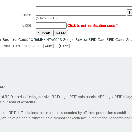
Photo：
(Max:200KB)
Code：
Click to get verification code
*
al Business Cards 13.56MHz NTAG213 Google Review RFID Card
,
RFID Cards
,
Sma
s：2090 Date：2023/6/15 【
Print
】 【
Back
】
rer
 of RFID labels, offering passive RFID tags, RFID wristbands, NFC tags, RFID inlays
 our area of expertise.
dable RFID IoT solutions to our clients, supported by efficient production capabili
 We have gained distinction as a symbol of excellence in marketing, research and