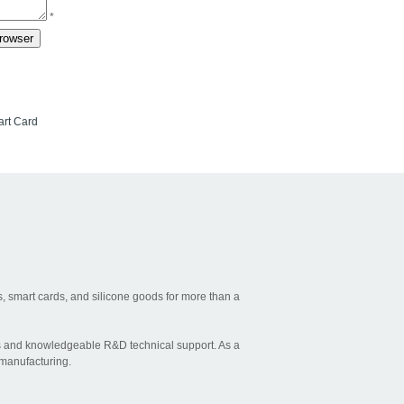
*
rt Card
, smart cards, and silicone goods for more than a
ties and knowledgeable R&D technical support. As a
 manufacturing.