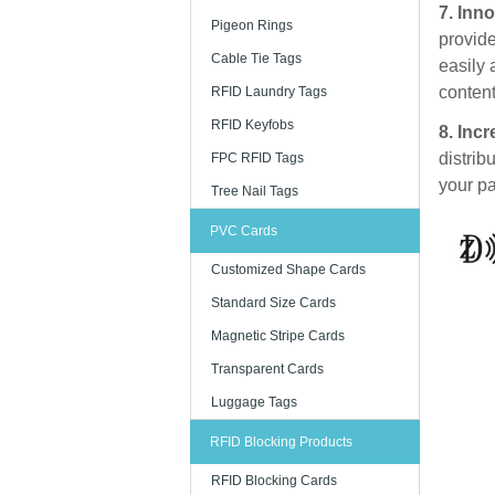
7. Inno
Pigeon Rings
provide
Cable Tie Tags
easily 
content
RFID Laundry Tags
RFID Keyfobs
8. Incr
distrib
FPC RFID Tags
your pa
Tree Nail Tags
PVC Cards
Customized Shape Cards
Standard Size Cards
Magnetic Stripe Cards
Transparent Cards
Luggage Tags
RFID Blocking Products
RFID Blocking Cards