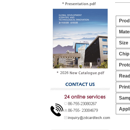
Prod
Mater
Size
Chip
Prot
Read
Print
Samp
Appl