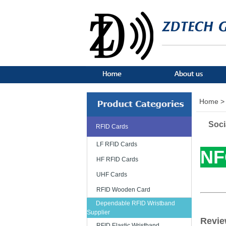
Home >
Soci
RFID Cards
LF RFID Cards
NF
HF RFID Cards
UHF Cards
RFID Wooden Card
Dependable RFID Wristband
Supplier
Revie
RFID Elastic Wristband