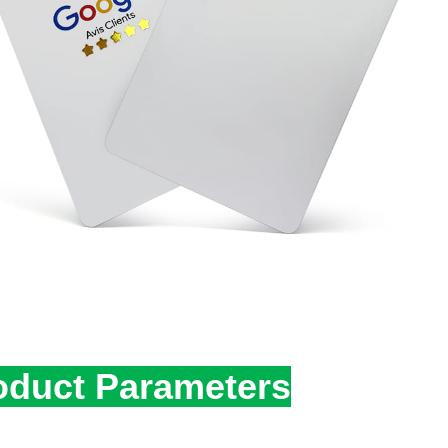
oduct Parameters