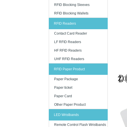
RFID Blocking Sleeves
RFID Blocking Wallets
RFID Readers
Contact Card Reader
LF RFID Readers
HF RFID Readers
UHF RFID Readers
RFID Paper Product
Paper Package
Paper ticket
Paper Card
Other Paper Product
LED Wristbands
Remote Control Flash Wristbands