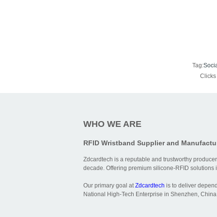
Tag:
Soci
Click
WHO WE ARE
RFID Wristband Supplier and Manufactu
Zdcardtech is a reputable and trustworthy producer
decade. Offering premium silicone-RFID solutions is
Our primary goal at
Zdcardtech
is to deliver depen
National High-Tech Enterprise in Shenzhen, China,