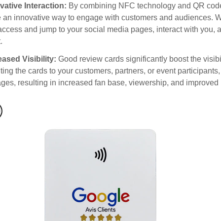
vative Interaction:
By combining NFC technology and QR code 
 an innovative way to engage with customers and audiences. Wi
access and jump to your social media pages, interact with you, 
.
eased Visibility:
Good review cards significantly boost the visibi
uting the cards to your customers, partners, or event participant
ges, resulting in increased fan base, viewership, and improved