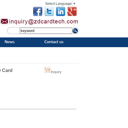
Select Language
▼
D Card
Inquiry