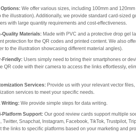
e Options:
We offer various sizes, including 100mm and 120mm i
to the illustration). Additionally, we provide standard card-size
rs with large quantity requirements and cost-effectiveness.
-Quality Materials:
Made with PVC and a protective drop gel la
nt protection for the QR codes and printed content. We also offe
fer to the illustration showcasing different material angles).
r-Friendly:
Users simply need to bring their smartphones or devi
e QR code with their camera to access the links effortlessly, el
tomization Services:
Provide us with your relevant vector files
zation services to meet your specific needs.
 Writing:
We provide simple steps for data writing.
ti-Platform Support:
Our good review cards support multiple soc
 Twitter, Snapchat, Instagram, Facebook, TikTok, Trustpilot, T
ct the links to specific platforms based on your marketing and pr