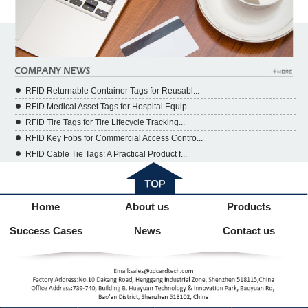
RFID Returnable Container Tags for Reusabl...
RFID Medical Asset Tags for Hospital Equip...
RFID Tire Tags for Tire Lifecycle Tracking...
RFID Key Fobs for Commercial Access Contro...
RFID Cable Tie Tags: A Practical Product f...
Home
About us
Products
Success Cases
News
Contact us