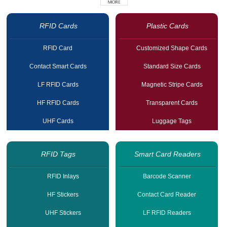
RFID Cards
Plastic Cards
RFID Card
Customized Shape Cards
Contact Smart Cards
Standard Size Cards
LF RFID Cards
Magnetic Stripe Cards
HF RFID Cards
Transparent Cards
UHF Cards
Luggage Tags
RFID Tags
Smart Card Readers
RFID Inlays
Barcode Scanner
HF Stickers
Contact Card Reader
UHF Stickers
LF RFID Readers