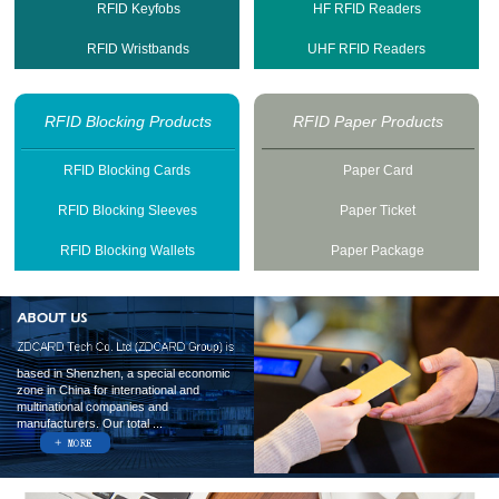
RFID Keyfobs
HF RFID Readers
RFID Wristbands
UHF RFID Readers
RFID Blocking Products
RFID Paper Products
RFID Blocking Cards
Paper Card
RFID Blocking Sleeves
Paper Ticket
RFID Blocking Wallets
Paper Package
based in Shenzhen, a special economic
zone in China for international and
multinational companies and
manufacturers. Our total ...