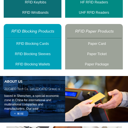
RFID Keyfobs
HF RFID Readers
RFID Wristbands
UHF RFID Readers
RFID Blocking Products
RFID Paper Products
RFID Blocking Cards
Paper Card
RFID Blocking Sleeves
Paper Ticket
RFID Blocking Wallets
Paper Package
based in Shenzhen, a special economic
zone in China for international and
multinational companies and
manufacturers. Our total ...