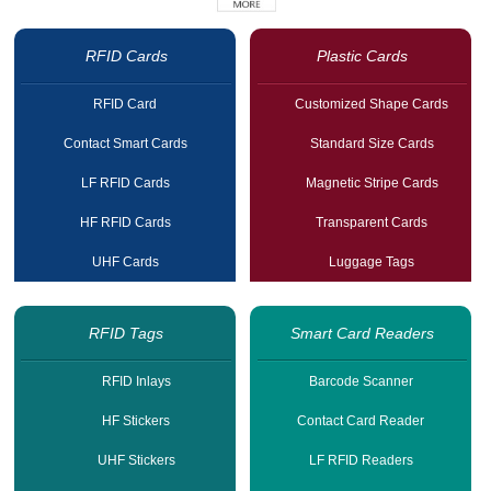
RFID Cards
Plastic Cards
RFID Card
Customized Shape Cards
Contact Smart Cards
Standard Size Cards
LF RFID Cards
Magnetic Stripe Cards
HF RFID Cards
Transparent Cards
UHF Cards
Luggage Tags
RFID Tags
Smart Card Readers
RFID Inlays
Barcode Scanner
HF Stickers
Contact Card Reader
UHF Stickers
LF RFID Readers