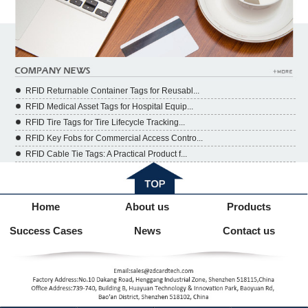
RFID Returnable Container Tags for Reusabl...
RFID Medical Asset Tags for Hospital Equip...
RFID Tire Tags for Tire Lifecycle Tracking...
RFID Key Fobs for Commercial Access Contro...
RFID Cable Tie Tags: A Practical Product f...
Home
About us
Products
Success Cases
News
Contact us