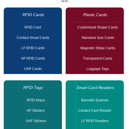
RFID Cards
Plastic Cards
RFID Card
Customized Shape Cards
Contact Smart Cards
Standard Size Cards
LF RFID Cards
Magnetic Stripe Cards
HF RFID Cards
Transparent Cards
UHF Cards
Luggage Tags
RFID Tags
Smart Card Readers
RFID Inlays
Barcode Scanner
HF Stickers
Contact Card Reader
UHF Stickers
LF RFID Readers