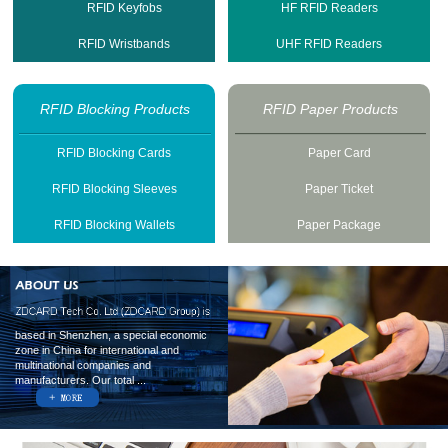
RFID Keyfobs
HF RFID Readers
RFID Wristbands
UHF RFID Readers
RFID Blocking Products
RFID Paper Products
RFID Blocking Cards
Paper Card
RFID Blocking Sleeves
Paper Ticket
RFID Blocking Wallets
Paper Package
based in Shenzhen, a special economic
zone in China for international and
multinational companies and
manufacturers. Our total ...