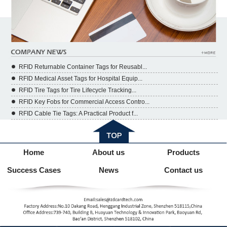
RFID Returnable Container Tags for Reusabl...
RFID Medical Asset Tags for Hospital Equip...
RFID Tire Tags for Tire Lifecycle Tracking...
RFID Key Fobs for Commercial Access Contro...
RFID Cable Tie Tags: A Practical Product f...
Home
About us
Products
Success Cases
News
Contact us