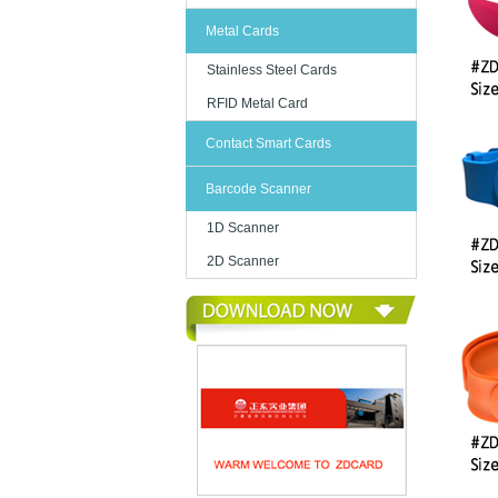
Metal Cards
Stainless Steel Cards
RFID Metal Card
Contact Smart Cards
Barcode Scanner
1D Scanner
2D Scanner