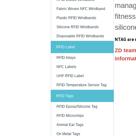
manage
Fabric Woven NFC Wristband
fitnes
Plastic RFID Wristbands
silico
Silicone RFID Wristbands
Disposable RFID Wristbands
NTAG are r
RFID Label
ZD team
RFID Inlays
informat
NFC Labels
UHF RFID Label
RFID Temperature Sensor Tag
RFID Tags
RFID Epoxy/Silicone Tag
RFID Microchips
Animal Ear Tags
On Metal Tags