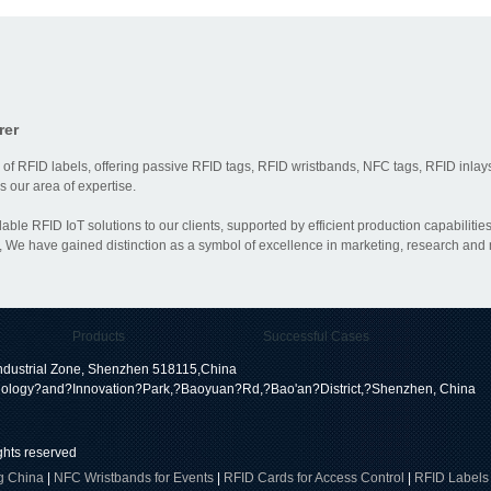
rer
 of RFID labels, offering passive RFID tags, RFID wristbands, NFC tags, RFID inlays
 our area of expertise.
dable RFID IoT solutions to our clients, supported by efficient production capabili
 We have gained distinction as a symbol of excellence in marketing, research and
Products
Successful Cases
dustrial Zone, Shenzhen 518115,China
ology?and?Innovation?Park,?Baoyuan?Rd,?Bao'an?District,?Shenzhen, China
ights reserved
g China
|
NFC Wristbands for Events
|
RFID Cards for Access Control
|
RFID Labels