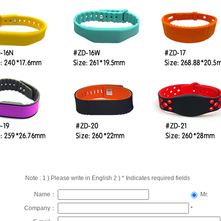
Note : 1 ) Please write in English 2 ) * Indicates required fields
Name：
Mr.
Company：
*