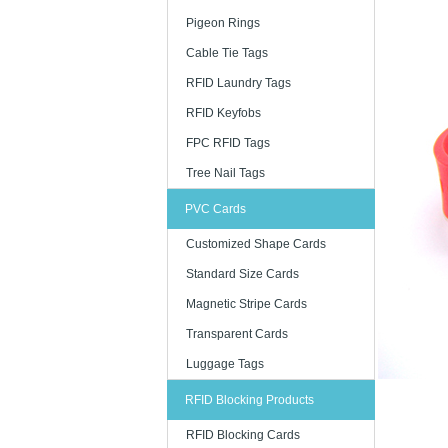
Pigeon Rings
Cable Tie Tags
RFID Laundry Tags
RFID Keyfobs
FPC RFID Tags
Tree Nail Tags
PVC Cards
Customized Shape Cards
Standard Size Cards
Magnetic Stripe Cards
Transparent Cards
Luggage Tags
RFID Blocking Products
RFID Blocking Cards