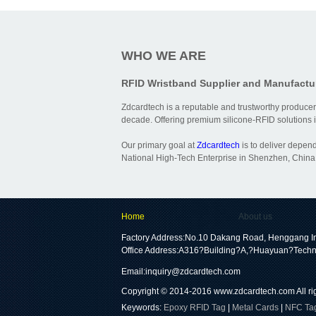
WHO WE ARE
RFID Wristband Supplier and Manufactu
Zdcardtech is a reputable and trustworthy producer
decade. Offering premium silicone-RFID solutions is
Our primary goal at
Zdcardtech
is to deliver depen
National High-Tech Enterprise in Shenzhen, China,
Home
About us
Factory Address:No.10 Dakang Road, Henggang In
Office Address:A316?Building?A,?Huayuan?Techn
Email:
inquiry@zdcardtech.com
Copyright © 2014-2016
www.zdcardtech.com
All r
Keywords:
Epoxy RFID Tag
|
Metal Cards
|
NFC Ta