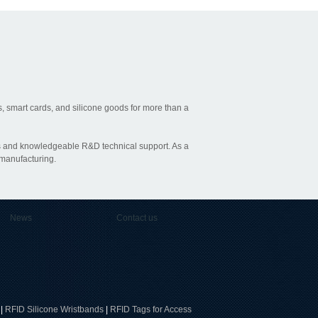
, smart cards, and silicone goods for more than a
ties and knowledgeable R&D technical support. As a
 manufacturing.
News
Contact us
|
RFID Silicone Wristbands
|
RFID Tags for Access