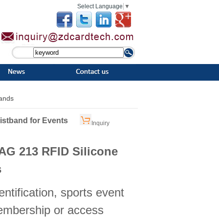
Select Language
▼
bands
istband for Events
Inquiry
AG 213 RFID Silicone
s
entification, sports event
embership or access