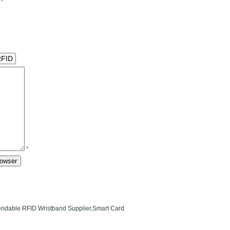
*
*
ndable RFID Wristband Supplier
,
Smart Card