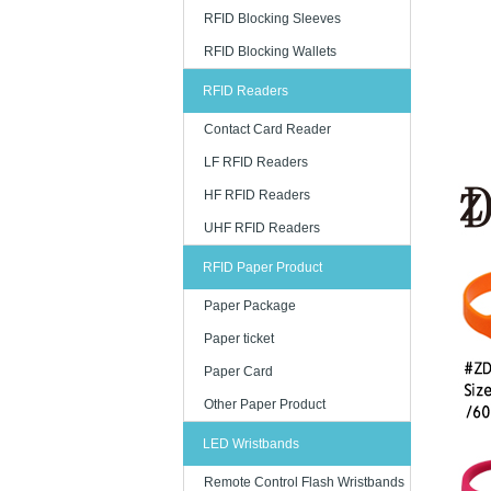
RFID Blocking Sleeves
RFID Blocking Wallets
RFID Readers
Contact Card Reader
LF RFID Readers
HF RFID Readers
UHF RFID Readers
RFID Paper Product
Paper Package
Paper ticket
Paper Card
Other Paper Product
LED Wristbands
Remote Control Flash Wristbands