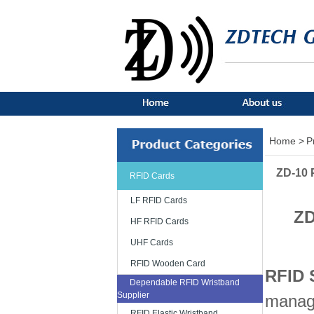
Home >
P
ZD-10 
RFID Cards
LF RFID Cards
ZD
HF RFID Cards
UHF Cards
RFID Wooden Card
RFID 
Dependable RFID Wristband
Supplier
manage
RFID Elastic Wristband