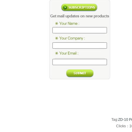
Tag:
ZD-10 Pr
Clicks：1