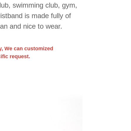
club, swimming club, gym,
stband is made fully of
ean and nice to wear.
y, We can customized
fic request.