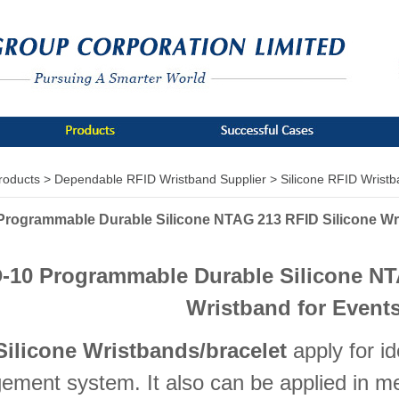
roducts >
Dependable RFID Wristband Supplier >
Silicone RFID Wrist
Programmable Durable Silicone NTAG 213 RFID Silicone Wr
-10 Programmable Durable Silicone NT
Wristband for Event
Silicone Wristbands/bracelet
apply for id
ment system. It also can be applied in m