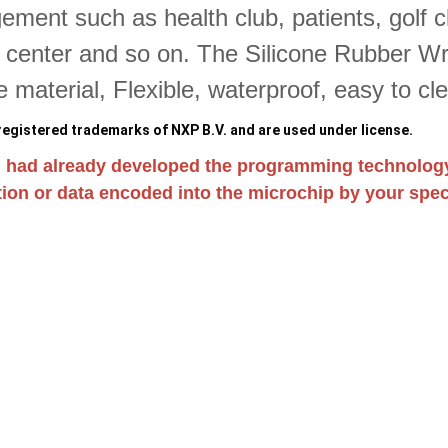
ment such as health club, patients, golf 
s center and so on. The Silicone Rubber Wri
ne material, Flexible, waterproof, easy to cl
egistered trademarks of NXP B.V. and are used under license.
 had already developed the programming technolog
ion or data encoded into the microchip by your speci