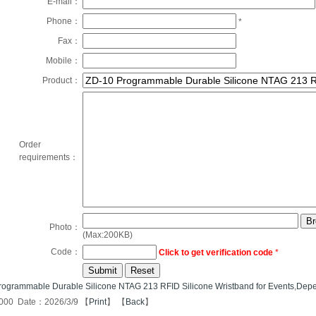
E-mail：
Phone：
*
Fax：
Mobile：
Product：
Order
requirements：
Photo：
(Max:200KB)
Code：
Click to get verification code
*
ogrammable Durable Silicone NTAG 213 RFID Silicone Wristband for Events
,
Depe
000 Date：2026/3/9 【
Print
】 【
Back
】