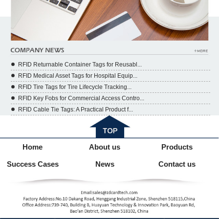
RFID Returnable Container Tags for Reusabl...
RFID Medical Asset Tags for Hospital Equip...
RFID Tire Tags for Tire Lifecycle Tracking...
RFID Key Fobs for Commercial Access Contro...
RFID Cable Tie Tags: A Practical Product f...
Home
About us
Products
Success Cases
News
Contact us