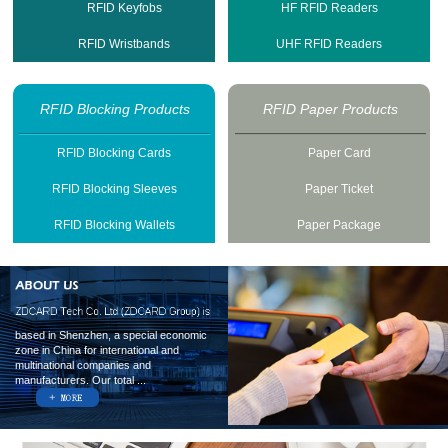
RFID Keyfobs
HF RFID Readers
RFID Wristbands
UHF RFID Readers
RFID Blocking Products
RFID Paper Products
RFID Blocking Cards
Paper Card
RFID Blocking Sleeves
Paper Ticket
RFID Blocking Wallets
Paper Package
based in Shenzhen, a special economic
zone in China for international and
multinational companies and
manufacturers. Our total ...