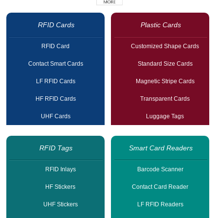
RFID Cards
Plastic Cards
RFID Card
Customized Shape Cards
Contact Smart Cards
Standard Size Cards
LF RFID Cards
Magnetic Stripe Cards
HF RFID Cards
Transparent Cards
UHF Cards
Luggage Tags
RFID Tags
Smart Card Readers
RFID Inlays
Barcode Scanner
HF Stickers
Contact Card Reader
UHF Stickers
LF RFID Readers