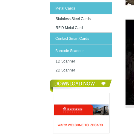
Metal Cards
Stainless Steel Cards
RFID Metal Card
Contact Smart Cards
Barcode Scanner
1D Scanner
2D Scanner