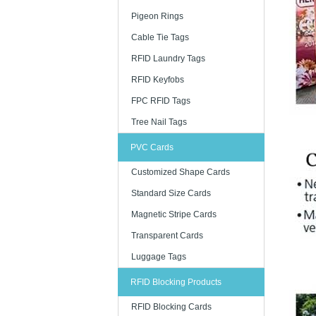
Pigeon Rings
Cable Tie Tags
RFID Laundry Tags
RFID Keyfobs
FPC RFID Tags
Tree Nail Tags
PVC Cards
Customized Shape Cards
Standard Size Cards
Magnetic Stripe Cards
Transparent Cards
Luggage Tags
RFID Blocking Products
RFID Blocking Cards