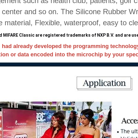
ment such as health club, patients, golf 
s center and so on. The Silicone Rubber Wri
ne material, Flexible, waterproof, easy to cl
 MIFARE Classic are registered trademarks of NXP B.V. and are use
 had already developed the programming technolog
ion or data encoded into the microchip by your speci