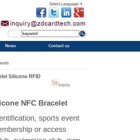
Select Language
▼
bands
et Silicone RFID
Inquiry
icone NFC Bracelet
entification, sports event
embership or access