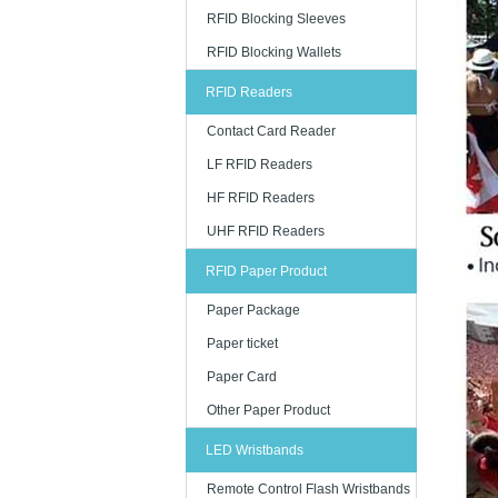
RFID Blocking Sleeves
RFID Blocking Wallets
RFID Readers
Contact Card Reader
LF RFID Readers
HF RFID Readers
UHF RFID Readers
RFID Paper Product
Paper Package
Paper ticket
Paper Card
Other Paper Product
LED Wristbands
Remote Control Flash Wristbands