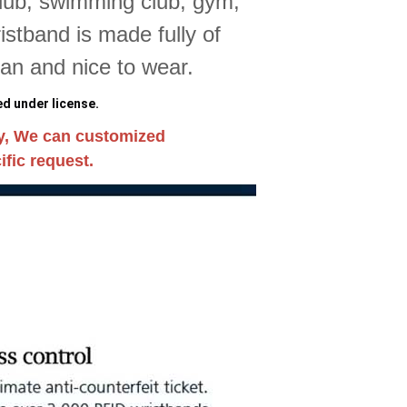
club, swimming club, gym,
stband is made fully of
ean and nice to wear.
d under license.
y, We can customized
fic request.