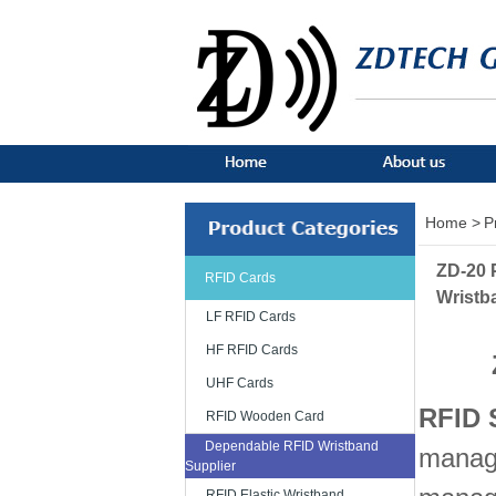
Home >
P
ZD-20 
RFID Cards
Wristb
LF RFID Cards
HF RFID Cards
UHF Cards
RFID 
RFID Wooden Card
Dependable RFID Wristband
manage
Supplier
RFID Elastic Wristband