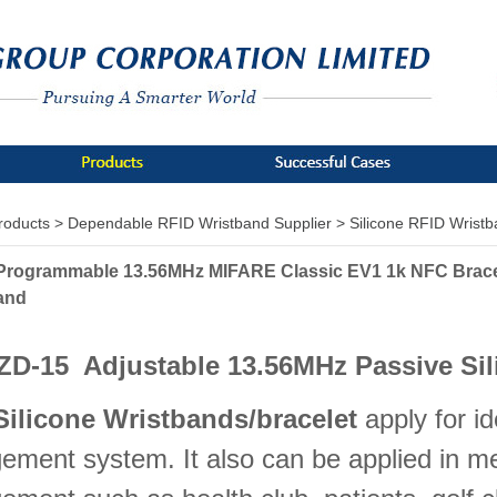
roducts >
Dependable RFID Wristband Supplier >
Silicone RFID Wrist
Programmable 13.56MHz MIFARE Classic EV1 1k NFC Bracel
and
ZD-15 Adjustable 13.56MHz Passive Sil
Silicone Wristbands/bracelet
apply for id
ment system. It also can be applied in m