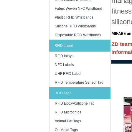
manage
Fabric Woven NFC Wristband
fitnes
Plastic RFID Wristbands
silico
Silicone RFID Wristbands
MIFARE and
Disposable RFID Wristbands
ZD team
RFID Label
informat
RFID Inlays
NFC Labels
UHF RFID Label
RFID Temperature Sensor Tag
RFID Tags
RFID Epoxy/Silicone Tag
RFID Microchips
Animal Ear Tags
On Metal Tags