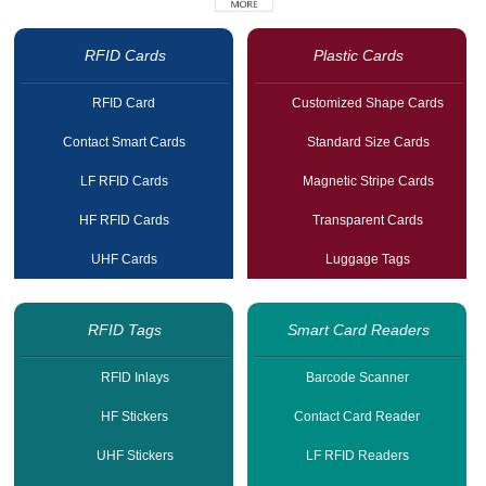
RFID Cards
Plastic Cards
RFID Card
Customized Shape Cards
Contact Smart Cards
Standard Size Cards
LF RFID Cards
Magnetic Stripe Cards
HF RFID Cards
Transparent Cards
UHF Cards
Luggage Tags
RFID Tags
Smart Card Readers
RFID Inlays
Barcode Scanner
HF Stickers
Contact Card Reader
UHF Stickers
LF RFID Readers