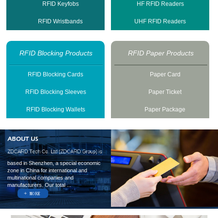
RFID Keyfobs
HF RFID Readers
RFID Wristbands
UHF RFID Readers
RFID Blocking Products
RFID Paper Products
RFID Blocking Cards
Paper Card
RFID Blocking Sleeves
Paper Ticket
RFID Blocking Wallets
Paper Package
based in Shenzhen, a special economic
zone in China for international and
multinational companies and
manufacturers. Our total ...