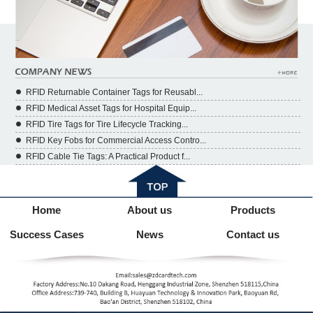
RFID Returnable Container Tags for Reusabl...
RFID Medical Asset Tags for Hospital Equip...
RFID Tire Tags for Tire Lifecycle Tracking...
RFID Key Fobs for Commercial Access Contro...
RFID Cable Tie Tags: A Practical Product f...
Home
About us
Products
Success Cases
News
Contact us