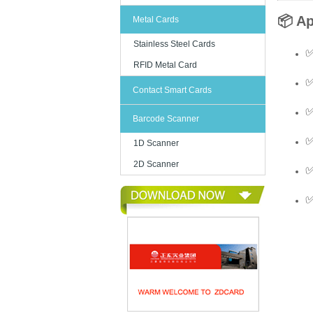
📦 Ap
Metal Cards
Stainless Steel Cards
✅
RFID Metal Card
✅
Contact Smart Cards
✅
Barcode Scanner
✅
1D Scanner
2D Scanner
✅
✅