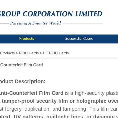
Products >
RFID Cards >
HF RFID Cards
-Counterfeit Film Card
oduct Description:
nti-Counterfeit Film Card
is a high-security plast
a
tamper-proof security film or holographic ove
st forgery, duplication, and tampering. This film ca
text, UV patterns, guilloche lines, or dynamic 