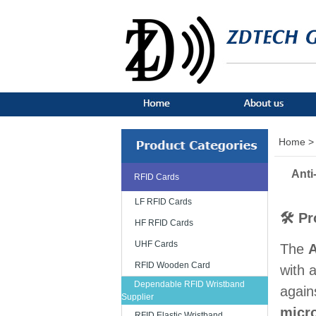
Home >
Anti
RFID Cards
LF RFID Cards
🛠 Pr
HF RFID Cards
UHF Cards
The
A
RFID Wooden Card
with 
Dependable RFID Wristband
again
Supplier
micro
RFID Elastic Wristband