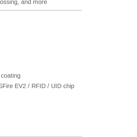
mbossing, and more
 coating
re EV2 / RFID / UID chip