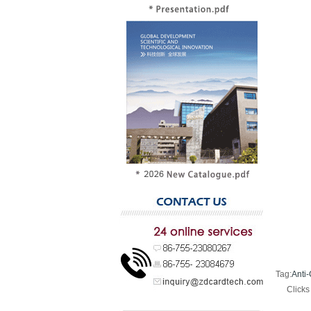
Tag:
Anti-
Click