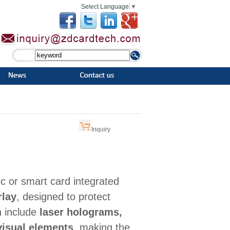
Select Language
▼
Inquiry
ic or smart card integrated
rlay
, designed to protect
n include
laser holograms,
visual elements
, making the