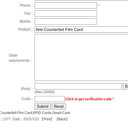
Phone：
*
Fax：
Mobile：
Product：
Order
requirements：
Photo：
(Max:200KB)
Code：
Click to get verification code
*
Counterfeit Film Card
,
RFID Cards
,
Smart Card
s：1377 Date：2025/7/21 【
Print
】 【
Back
】