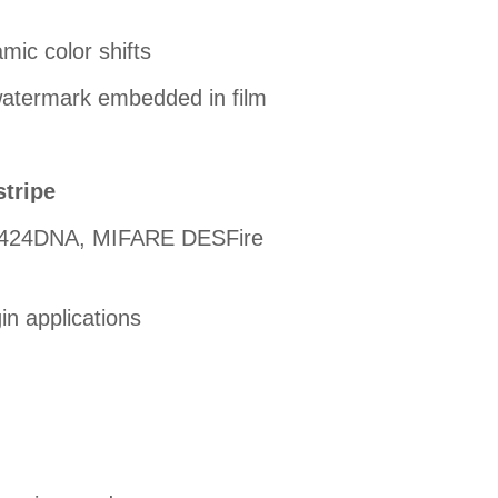
mic color shifts
watermark embedded in film
stripe
G424DNA, MIFARE DESFire
in applications