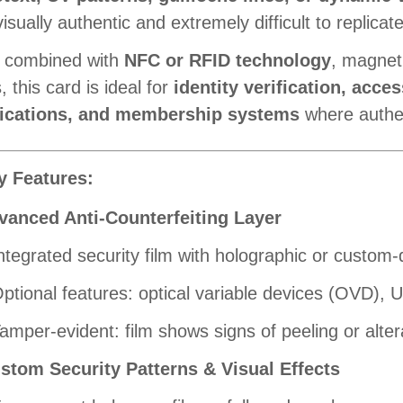
isually authentic and extremely difficult to replicate
 combined with
NFC or RFID technology
, magnet
 this card is ideal for
identity verification, acces
fications, and membership systems
where authent
y Features:
vanced Anti-Counterfeiting Layer
ntegrated security film with holographic or custom
ptional features: optical variable devices (OVD), UV
amper-evident: film shows signs of peeling or alter
stom Security Patterns & Visual Effects