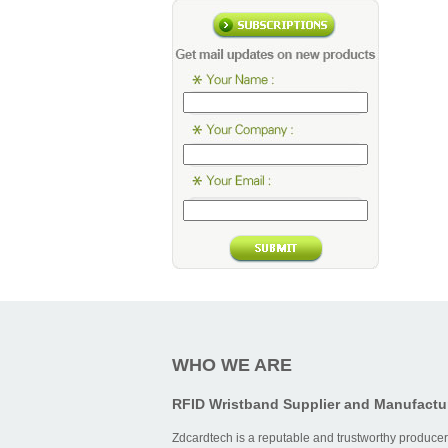
WHO WE ARE
RFID Wristband Supplier and Manufactu
Zdcardtech is a reputable and trustworthy producer