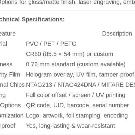
ptions for gloss/matte finish, laser engraving, e
chnical Specifications:
eature
Description
ial
PVC / PET / PETG
CR80 (85.5 × 54 mm) or custom
kness
0.76 mm standard (custom available)
ity Film
Hologram overlay, UV film, tamper-proof
nal Chips
NTAG213 / NTAG424DNA / MIFARE DESFi
ing
Full color offset / screen / UV printing
 Options
QR code, UID, barcode, serial number
omization
Logo, artwork, foil stamping, encoding
rproof
Yes, long-lasting & wear-resistant