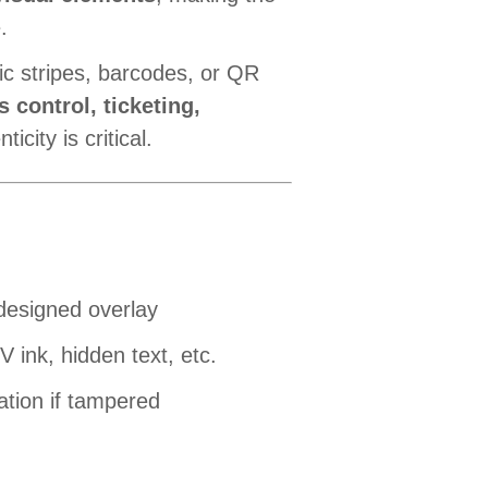
.
ic stripes, barcodes, or QR
s control, ticketing,
icity is critical.
-designed overlay
 ink, hidden text, etc.
ation if tampered