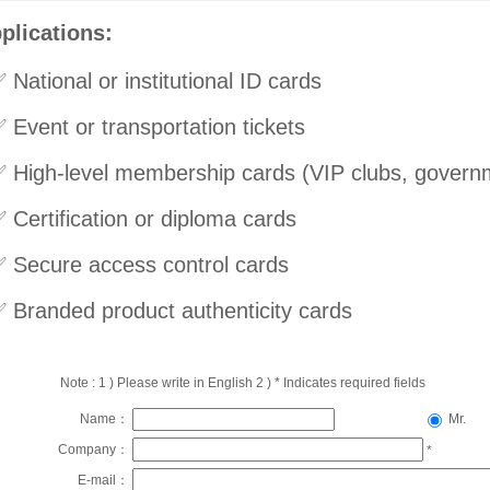
plications:
 National or institutional ID cards
 Event or transportation tickets
 High-level membership cards (VIP clubs, governm
 Certification or diploma cards
 Secure access control cards
 Branded product authenticity cards
Note : 1 ) Please write in English 2 ) * Indicates required fields
Name：
Mr.
Company：
*
E-mail：