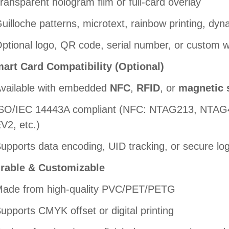
ransparent hologram film or full-card overlay
uilloche patterns, microtext, rainbow printing, dyna
ptional logo, QR code, serial number, or custom 
art Card Compatibility (Optional)
vailable with embedded
NFC
,
RFID
, or
magnetic 
SO/IEC 14443A compliant (NFC: NTAG213, NTA
V2, etc.)
upports data encoding, UID tracking, or secure log
rable & Customizable
ade from high-quality PVC/PET/PETG
upports CMYK offset or digital printing