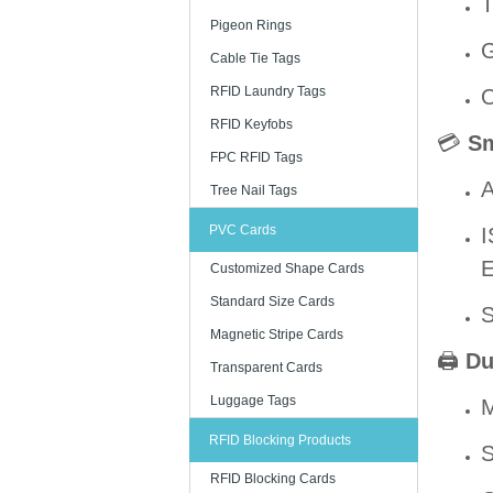
T
Pigeon Rings
G
Cable Tie Tags
RFID Laundry Tags
O
RFID Keyfobs
💳
Sm
FPC RFID Tags
A
Tree Nail Tags
PVC Cards
I
E
Customized Shape Cards
Standard Size Cards
S
Magnetic Stripe Cards
🖨️
Du
Transparent Cards
Luggage Tags
M
RFID Blocking Products
S
RFID Blocking Cards