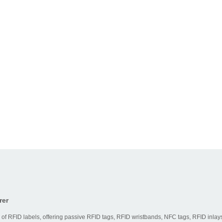
rer
 of RFID labels, offering passive RFID tags, RFID wristbands, NFC tags, RFID inlays