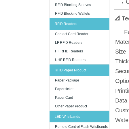
O
RFID Blocking Sleeves
RFID Blocking Wallets
📐 Te
RFID Readers
F
Contact Card Reader
Mater
LF RFID Readers
Size
HF RFID Readers
UHF RFID Readers
Thic
Secur
RFID Paper Product
Optio
Paper Package
Paper ticket
Print
Paper Card
Data
Other Paper Product
Cust
LED Wristbands
Wate
Remote Control Flash Wristbands