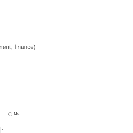
ent, finance)
Ms.
*