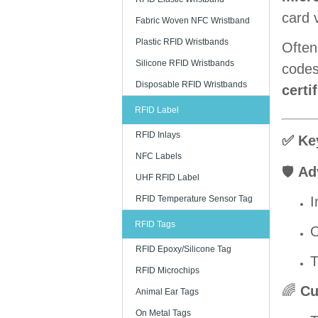
card v
Fabric Woven NFC Wristband
Plastic RFID Wristbands
Often
Silicone RFID Wristbands
codes,
Disposable RFID Wristbands
certi
RFID Label
RFID Inlays
✅ Ke
NFC Labels
🛡️
Ad
UHF RFID Label
RFID Temperature Sensor Tag
I
RFID Tags
O
RFID Epoxy/Silicone Tag
T
RFID Microchips
🌈
Cu
Animal Ear Tags
On Metal Tags