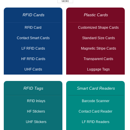
RFID Cards
Plastic Cards
RFID Card
Customized Shape Cards
Contact Smart Cards
Standard Size Cards
LF RFID Cards
Magnetic Stripe Cards
HF RFID Cards
Transparent Cards
UHF Cards
Luggage Tags
RFID Tags
Smart Card Readers
RFID Inlays
Barcode Scanner
HF Stickers
Contact Card Reader
UHF Stickers
LF RFID Readers