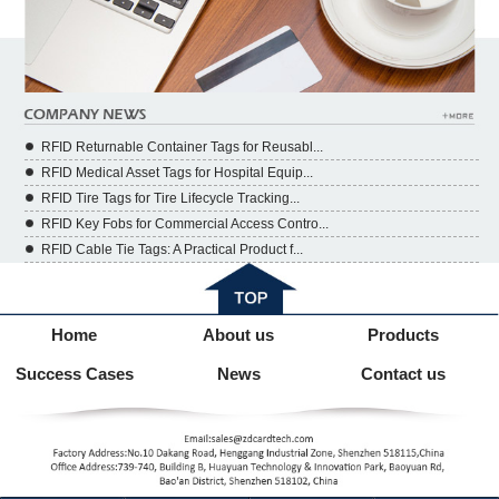
RFID Returnable Container Tags for Reusabl...
RFID Medical Asset Tags for Hospital Equip...
RFID Tire Tags for Tire Lifecycle Tracking...
RFID Key Fobs for Commercial Access Contro...
RFID Cable Tie Tags: A Practical Product f...
Home
About us
Products
Success Cases
News
Contact us