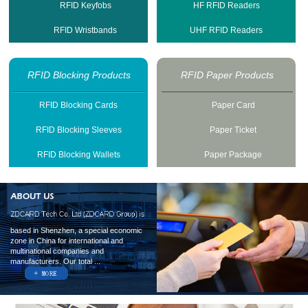
RFID Keyfobs
HF RFID Readers
RFID Wristbands
UHF RFID Readers
RFID Blocking Products
RFID Paper Products
RFID Blocking Cards
Paper Card
RFID Blocking Sleeves
Paper Ticket
RFID Blocking Wallets
Paper Package
based in Shenzhen, a special economic
zone in China for international and
multinational companies and
manufacturers. Our total ...