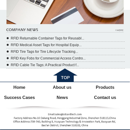
RFID Returnable Container Tags for Reusabl...
RFID Medical Asset Tags for Hospital Equip...
RFID Tire Tags for Tire Lifecycle Tracking...
RFID Key Fobs for Commercial Access Contro...
RFID Cable Tie Tags: A Practical Product f...
Home
About us
Products
Success Cases
News
Contact us