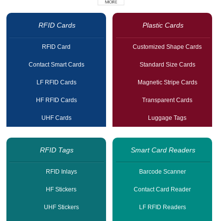
RFID Cards
Plastic Cards
RFID Card
Customized Shape Cards
Contact Smart Cards
Standard Size Cards
LF RFID Cards
Magnetic Stripe Cards
HF RFID Cards
Transparent Cards
UHF Cards
Luggage Tags
RFID Tags
Smart Card Readers
RFID Inlays
Barcode Scanner
HF Stickers
Contact Card Reader
UHF Stickers
LF RFID Readers