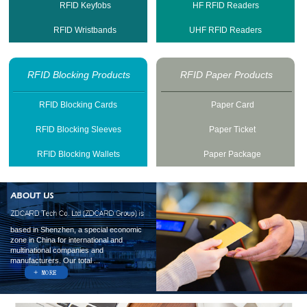
RFID Keyfobs
HF RFID Readers
RFID Wristbands
UHF RFID Readers
RFID Blocking Products
RFID Paper Products
RFID Blocking Cards
Paper Card
RFID Blocking Sleeves
Paper Ticket
RFID Blocking Wallets
Paper Package
based in Shenzhen, a special economic
zone in China for international and
multinational companies and
manufacturers. Our total ...