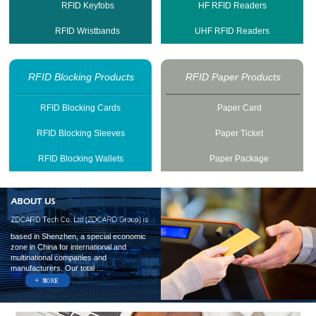
RFID Keyfobs
HF RFID Readers
RFID Wristbands
UHF RFID Readers
RFID Blocking Products
RFID Paper Products
RFID Blocking Cards
Paper Card
RFID Blocking Sleeves
Paper Ticket
RFID Blocking Wallets
Paper Package
based in Shenzhen, a special economic
zone in China for international and
multinational companies and
manufacturers. Our total ...