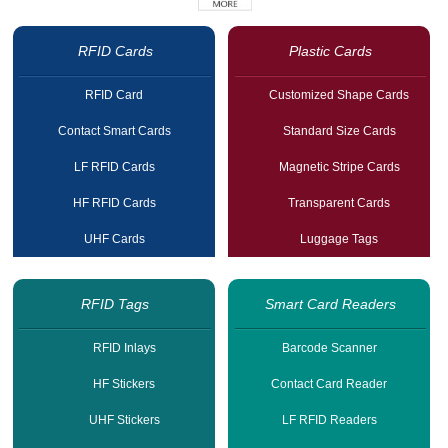
RFID Cards
Plastic Cards
RFID Card
Customized Shape Cards
Contact Smart Cards
Standard Size Cards
LF RFID Cards
Magnetic Stripe Cards
HF RFID Cards
Transparent Cards
UHF Cards
Luggage Tags
RFID Tags
Smart Card Readers
RFID Inlays
Barcode Scanner
HF Stickers
Contact Card Reader
UHF Stickers
LF RFID Readers