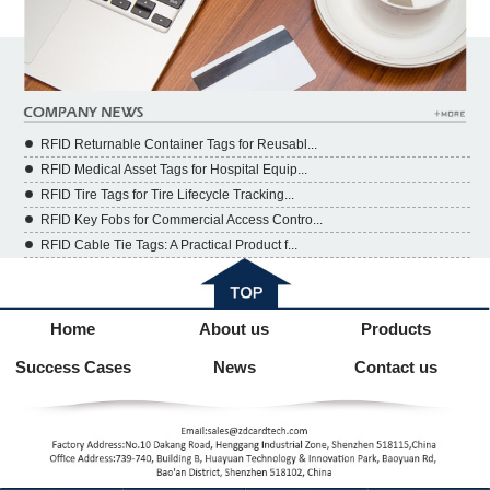
RFID Returnable Container Tags for Reusabl...
RFID Medical Asset Tags for Hospital Equip...
RFID Tire Tags for Tire Lifecycle Tracking...
RFID Key Fobs for Commercial Access Contro...
RFID Cable Tie Tags: A Practical Product f...
Home
About us
Products
Success Cases
News
Contact us