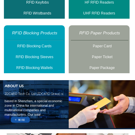
RFID Keyfobs
HF RFID Readers
RFID Wristbands
UHF RFID Readers
RFID Blocking Products
RFID Paper Products
RFID Blocking Cards
Paper Card
RFID Blocking Sleeves
Paper Ticket
RFID Blocking Wallets
Paper Package
based in Shenzhen, a special economic
zone in China for international and
multinational companies and
manufacturers. Our total ...