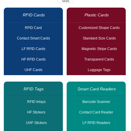
RFID Cards
Plastic Cards
RFID Card
Customized Shape Cards
Contact Smart Cards
Standard Size Cards
LF RFID Cards
Magnetic Stripe Cards
HF RFID Cards
Transparent Cards
UHF Cards
Luggage Tags
RFID Tags
Smart Card Readers
RFID Inlays
Barcode Scanner
HF Stickers
Contact Card Reader
UHF Stickers
LF RFID Readers