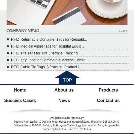
RFID Returnable Container Tags for Reusabl...
RFID Medical Asset Tags for Hospital Equip...
RFID Tire Tags for Tire Lifecycle Tracking...
RFID Key Fobs for Commercial Access Contro...
RFID Cable Tie Tags: A Practical Product f...
Home
About us
Products
Success Cases
News
Contact us