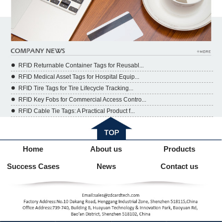
RFID Returnable Container Tags for Reusabl...
RFID Medical Asset Tags for Hospital Equip...
RFID Tire Tags for Tire Lifecycle Tracking...
RFID Key Fobs for Commercial Access Contro...
RFID Cable Tie Tags: A Practical Product f...
Home
About us
Products
Success Cases
News
Contact us