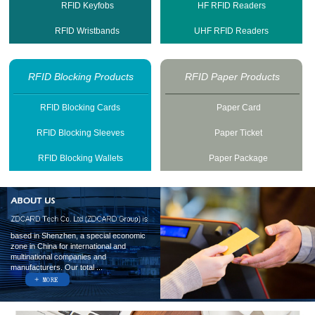
RFID Keyfobs
HF RFID Readers
RFID Wristbands
UHF RFID Readers
RFID Blocking Products
RFID Paper Products
RFID Blocking Cards
Paper Card
RFID Blocking Sleeves
Paper Ticket
RFID Blocking Wallets
Paper Package
based in Shenzhen, a special economic
zone in China for international and
multinational companies and
manufacturers. Our total ...