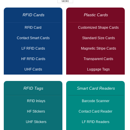
RFID Cards
Plastic Cards
RFID Card
Customized Shape Cards
Contact Smart Cards
Standard Size Cards
LF RFID Cards
Magnetic Stripe Cards
HF RFID Cards
Transparent Cards
UHF Cards
Luggage Tags
RFID Tags
Smart Card Readers
RFID Inlays
Barcode Scanner
HF Stickers
Contact Card Reader
UHF Stickers
LF RFID Readers