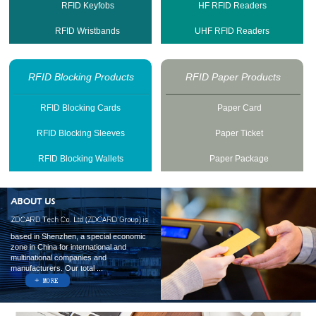
RFID Keyfobs
HF RFID Readers
RFID Wristbands
UHF RFID Readers
RFID Blocking Products
RFID Paper Products
RFID Blocking Cards
Paper Card
RFID Blocking Sleeves
Paper Ticket
RFID Blocking Wallets
Paper Package
based in Shenzhen, a special economic
zone in China for international and
multinational companies and
manufacturers. Our total ...