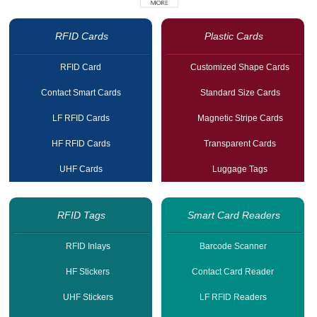
RFID Cards
Plastic Cards
RFID Card
Customized Shape Cards
Contact Smart Cards
Standard Size Cards
LF RFID Cards
Magnetic Stripe Cards
HF RFID Cards
Transparent Cards
UHF Cards
Luggage Tags
RFID Tags
Smart Card Readers
RFID Inlays
Barcode Scanner
HF Stickers
Contact Card Reader
UHF Stickers
LF RFID Readers