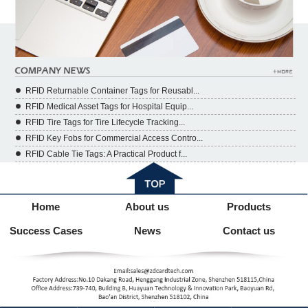
RFID Returnable Container Tags for Reusabl...
RFID Medical Asset Tags for Hospital Equip...
RFID Tire Tags for Tire Lifecycle Tracking...
RFID Key Fobs for Commercial Access Contro...
RFID Cable Tie Tags: A Practical Product f...
Home
About us
Products
Success Cases
News
Contact us