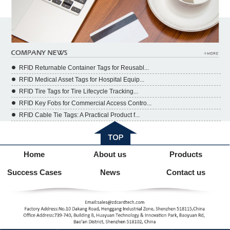
RFID Returnable Container Tags for Reusabl...
RFID Medical Asset Tags for Hospital Equip...
RFID Tire Tags for Tire Lifecycle Tracking...
RFID Key Fobs for Commercial Access Contro...
RFID Cable Tie Tags: A Practical Product f...
Home
About us
Products
Success Cases
News
Contact us