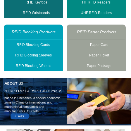
RFID Keyfobs
HF RFID Readers
RFID Wristbands
UHF RFID Readers
RFID Blocking Products
RFID Paper Products
RFID Blocking Cards
Paper Card
RFID Blocking Sleeves
Paper Ticket
RFID Blocking Wallets
Paper Package
based in Shenzhen, a special economic
zone in China for international and
multinational companies and
manufacturers. Our total ...