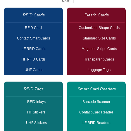
RFID Cards
Plastic Cards
RFID Card
Customized Shape Cards
Contact Smart Cards
Standard Size Cards
LF RFID Cards
Magnetic Stripe Cards
HF RFID Cards
Transparent Cards
UHF Cards
Luggage Tags
RFID Tags
Smart Card Readers
RFID Inlays
Barcode Scanner
HF Stickers
Contact Card Reader
UHF Stickers
LF RFID Readers