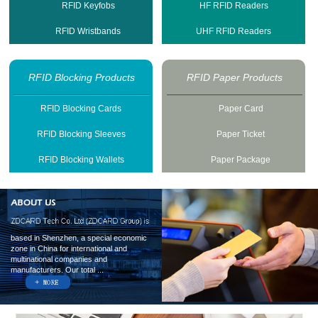
RFID Keyfobs
HF RFID Readers
RFID Wristbands
UHF RFID Readers
RFID Blocking Products
RFID Paper Products
RFID Blocking Cards
Paper Card
RFID Blocking Sleeves
Paper Ticket
RFID Blocking Wallets
Paper Package
based in Shenzhen, a special economic
zone in China for international and
multinational companies and
manufacturers. Our total ...