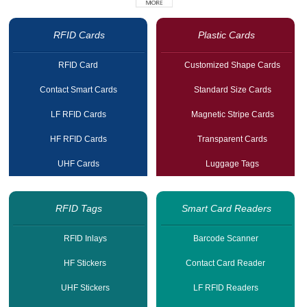
RFID Cards
Plastic Cards
RFID Card
Customized Shape Cards
Contact Smart Cards
Standard Size Cards
LF RFID Cards
Magnetic Stripe Cards
HF RFID Cards
Transparent Cards
UHF Cards
Luggage Tags
RFID Tags
Smart Card Readers
RFID Inlays
Barcode Scanner
HF Stickers
Contact Card Reader
UHF Stickers
LF RFID Readers