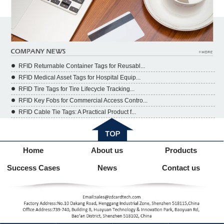
RFID Returnable Container Tags for Reusabl...
RFID Medical Asset Tags for Hospital Equip...
RFID Tire Tags for Tire Lifecycle Tracking...
RFID Key Fobs for Commercial Access Contro...
RFID Cable Tie Tags: A Practical Product f...
Home
About us
Products
Success Cases
News
Contact us